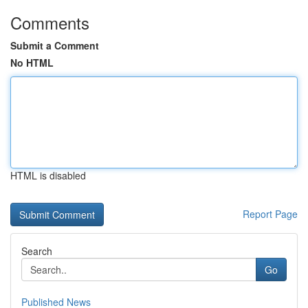
Comments
Submit a Comment
No HTML
HTML is disabled
Report Page
Search
Go
Published News