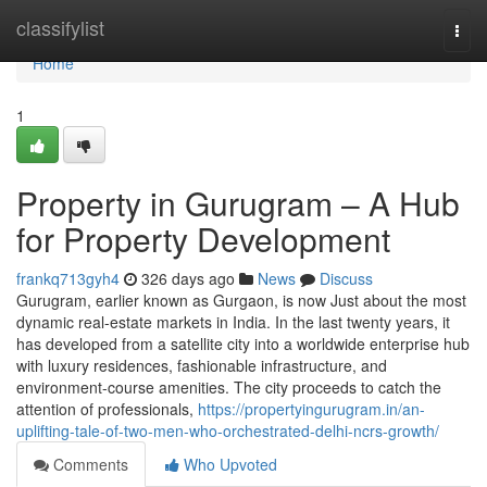
Home
classifylist
Togg
navi
Home
1
Property in Gurugram – A Hub
for Property Development
frankq713gyh4
326 days ago
News
Discuss
Gurugram, earlier known as Gurgaon, is now Just about the most
dynamic real-estate markets in India. In the last twenty years, it
has developed from a satellite city into a worldwide enterprise hub
with luxury residences, fashionable infrastructure, and
environment-course amenities. The city proceeds to catch the
attention of professionals,
https://propertyingurugram.in/an-
uplifting-tale-of-two-men-who-orchestrated-delhi-ncrs-growth/
Comments
Who Upvoted