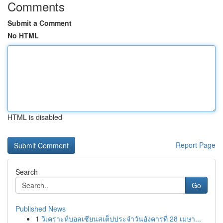
Comments
Submit a Comment
No HTML
HTML is disabled
Report Page
Search
Go
Published News
1
วิเคราะห์บอลเซียนสเต็ปประจำวันอังคารที่ 28 เมษา...