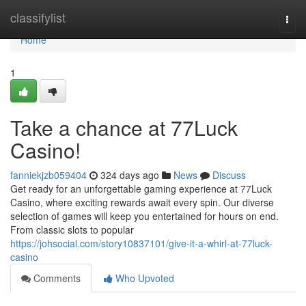
Home
classifylist
Togg
navi
Home
1
Take a chance at 77Luck
Casino!
fanniekjzb059404
324 days ago
News
Discuss
Get ready for an unforgettable gaming experience at 77Luck
Casino, where exciting rewards await every spin. Our diverse
selection of games will keep you entertained for hours on end.
From classic slots to popular
https://johsocial.com/story10837101/give-it-a-whirl-at-77luck-
casino
Comments
Who Upvoted