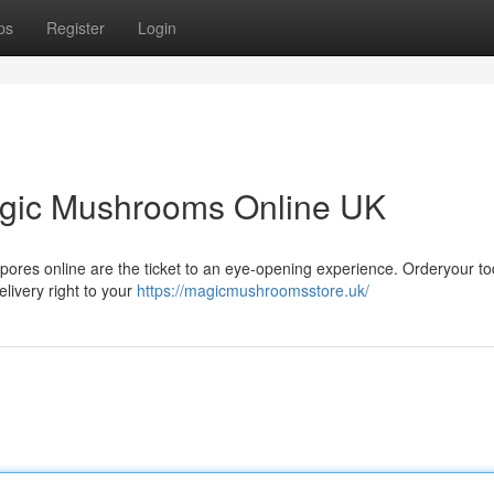
ps
Register
Login
agic Mushrooms Online UK
n spores online are the ticket to an eye-opening experience. Orderyour t
elivery right to your
https://magicmushroomsstore.uk/