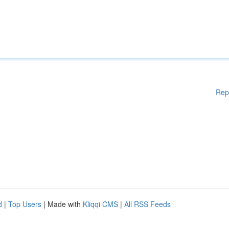
Rep
d
|
Top Users
| Made with
Kliqqi CMS
|
All RSS Feeds