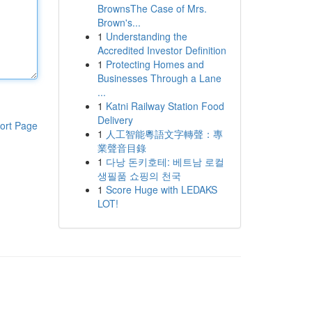
BrownsThe Case of Mrs.
Brown's...
1
Understanding the
Accredited Investor Definition
1
Protecting Homes and
Businesses Through a Lane
...
1
Katni Railway Station Food
Delivery
ort Page
1
人工智能粵語文字轉聲：專
業聲音目錄
1
다낭 돈키호테: 베트남 로컬
생필품 쇼핑의 천국
1
Score Huge with LEDAKS
LOT!