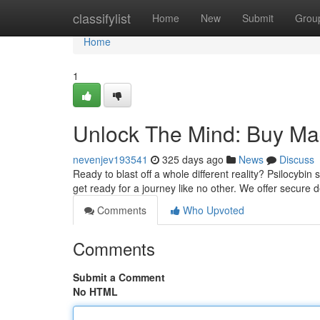
Home
classifylist
Home
New
Submit
Grou
Home
1
Unlock The Mind: Buy M
nevenjev193541
325 days ago
News
Discuss
Ready to blast off a whole different reality? Psilocybi
get ready for a journey like no other. We offer secure d
Comments
Who Upvoted
Comments
Submit a Comment
No HTML