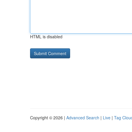
HTML is disabled
Copyright © 2026 |
Advanced Search
|
Live
|
Tag Clou