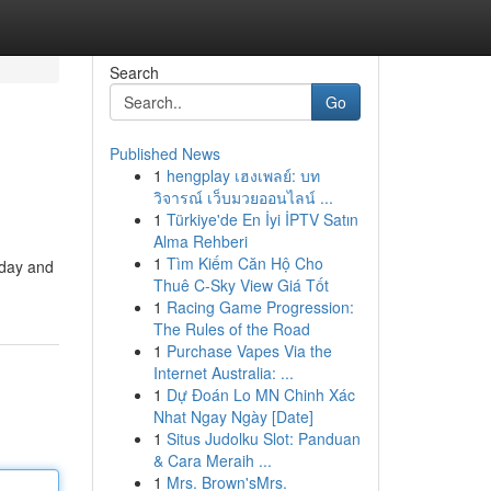
Search
Go
Published News
1
hengplay เฮงเพลย์: บท
วิจารณ์ เว็บมวยออนไลน์ ...
1
Türkiye'de En İyi İPTV Satın
Alma Rehberi
1
Tìm Kiếm Căn Hộ Cho
oday and
Thuê C-Sky View Giá Tốt
1
Racing Game Progression:
The Rules of the Road
1
Purchase Vapes Via the
Internet Australia: ...
1
Dự Đoán Lo MN Chinh Xác
Nhat Ngay Ngày [Date]
1
Situs Judolku Slot: Panduan
& Cara Meraih ...
1
Mrs. Brown'sMrs.