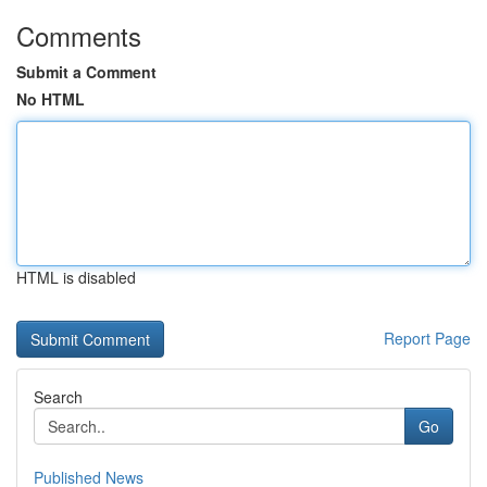
Comments
Submit a Comment
No HTML
HTML is disabled
Report Page
Search
Go
Published News