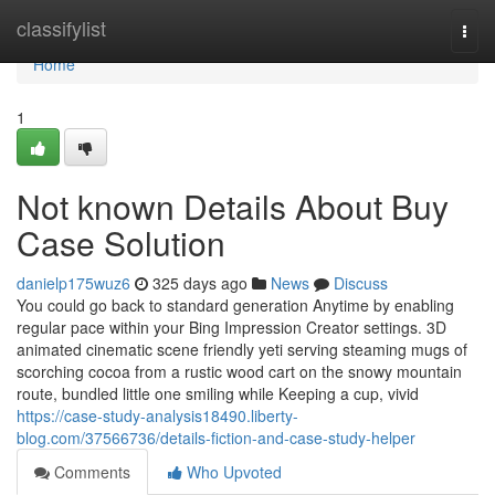
Home
classifylist
Togg
navi
Home
1
Not known Details About Buy
Case Solution
danielp175wuz6
325 days ago
News
Discuss
You could go back to standard generation Anytime by enabling
regular pace within your Bing Impression Creator settings. 3D
animated cinematic scene friendly yeti serving steaming mugs of
scorching cocoa from a rustic wood cart on the snowy mountain
route, bundled little one smiling while Keeping a cup, vivid
https://case-study-analysis18490.liberty-
blog.com/37566736/details-fiction-and-case-study-helper
Comments
Who Upvoted