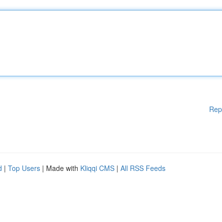
Rep
d
|
Top Users
| Made with
Kliqqi CMS
|
All RSS Feeds