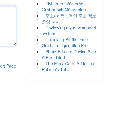
1
Flyttfirma i Västerås,
Örebro och Mälardalen – ...
1
주소야: 혁신적인 주소 정보
운영 시대 ...
1
Reviewing my new support
system
1
Unlocking Profits: Your
Guide to Liquidation Pa...
1
Shark P Laser Device Sale:
A Restricted ...
1
The Fiery Oath: A Tiefling
ort Page
Paladin's Tale