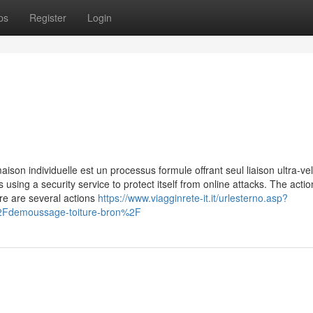
ps
Register
Login
ison individuelle est un processus formule offrant seul liaison ultra-ve
is using a security service to protect itself from online attacks. The acti
re are several actions
https://www.viagginrete-it.it/urlesterno.asp?
2Fdemoussage-toiture-bron%2F