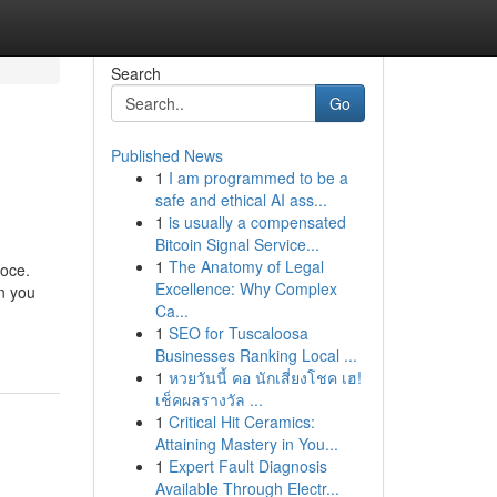
Search
Go
Published News
1
I am programmed to be a
safe and ethical AI ass...
1
is usually a compensated
Bitcoin Signal Service...
1
The Anatomy of Legal
loce.
Excellence: Why Complex
on you
Ca...
1
SEO for Tuscaloosa
Businesses Ranking Local ...
1
หวยวันนี้ คอ นักเสี่ยงโชค เฮ!
เช็คผลรางวัล ...
1
Critical Hit Ceramics:
Attaining Mastery in You...
1
Expert Fault Diagnosis
Available Through Electr...