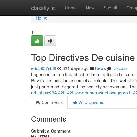
Home
classifylist
Home
New
Submit
Grou
Home
1
Top Directives De cuisine
ericp957sbf6
324 days ago
News
Discuss
Lagencement en tenant cette fibrille optique dans un ma
Revoila les position essentiels a retenir : This website 
just performed triggered the security achevement. The
url=https%3A%2F%2Fwww.debarrasnettoyagepro.fr%
Comments
Who Upvoted
Comments
Submit a Comment