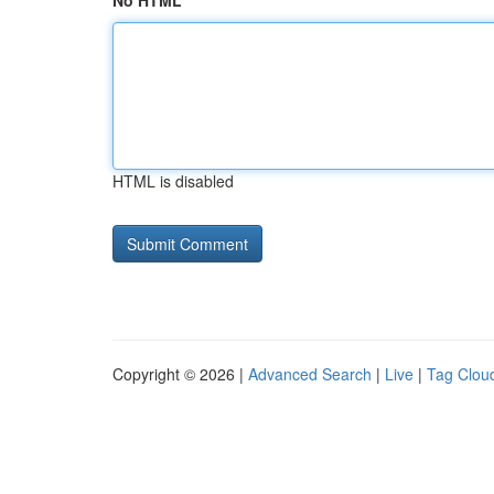
No HTML
HTML is disabled
Copyright © 2026 |
Advanced Search
|
Live
|
Tag Clou