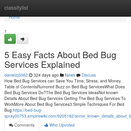
Home
classifylist
Home
1
5 Easy Facts About Bed Bug
Services Explained
danielzj3062
324 days ago
News
Discuss
How Bed Bug Services can Save You Time, Stress, and Money.
Table of ContentsRumored Buzz on Bed Bug ServicesWhat Does
Bed Bug Services Do?The Bed Bug Services IdeasNot known
Details About Bed Bug Services Getting The Bed Bug Services To
WorkMore About Bed Bug Services3 Simple Techniques For Bed
Bug
https://bed-bug-
spray00753.empirewiki.com/9205182/some_known_details_about_
Comments
Who Upvoted