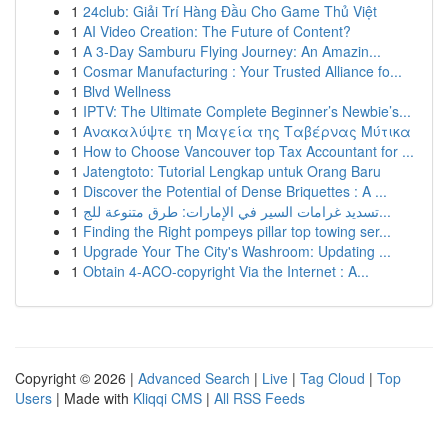
1
24club: Giải Trí Hàng Đầu Cho Game Thủ Việt
1
AI Video Creation: The Future of Content?
1
A 3-Day Samburu Flying Journey: An Amazin...
1
Cosmar Manufacturing : Your Trusted Alliance fo...
1
Blvd Wellness
1
IPTV: The Ultimate Complete Beginner’s Newbie’s...
1
Ανακαλύψτε τη Μαγεία της Ταβέρνας Μύτικα
1
How to Choose Vancouver top Tax Accountant for ...
1
Jatengtoto: Tutorial Lengkap untuk Orang Baru
1
Discover the Potential of Dense Briquettes : A ...
1
تسديد غرامات السير في الإمارات: طرق متنوعة للج...
1
Finding the Right pompeys pillar top towing ser...
1
Upgrade Your The City's Washroom: Updating ...
1
Obtain 4-ACO-copyright Via the Internet : A...
Copyright © 2026 |
Advanced Search
|
Live
|
Tag Cloud
|
Top
Users
| Made with
Kliqqi CMS
|
All RSS Feeds