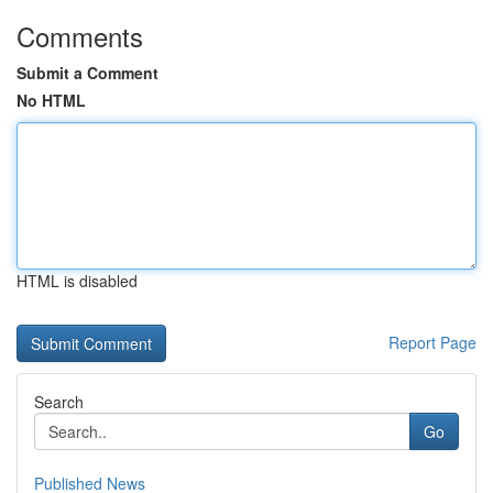
Comments
Submit a Comment
No HTML
HTML is disabled
Report Page
Search
Go
Published News