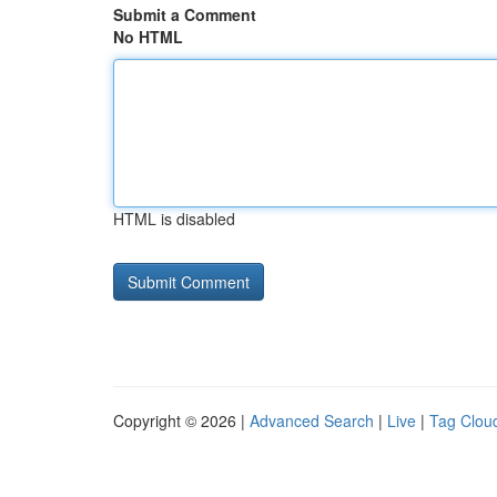
Submit a Comment
No HTML
HTML is disabled
Copyright © 2026 |
Advanced Search
|
Live
|
Tag Clou