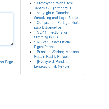
1
Profesyonel Web Sitesi
Yaptırmak: İşletmenizi B...
1
copyright in Canada:
Scheduling and Legal Status
1
Comprar em Portugal: Guia
para Estrangeiros
1
GLP-1 Injections for
Slimming in OC
1
NuStar Game: Official
Digital Portal
1
Brisbane Washing Machine
Repair: Fast & Reliable
1
{Nyonya4d: Panduan
ort Page
Lengkap untuk Newbie