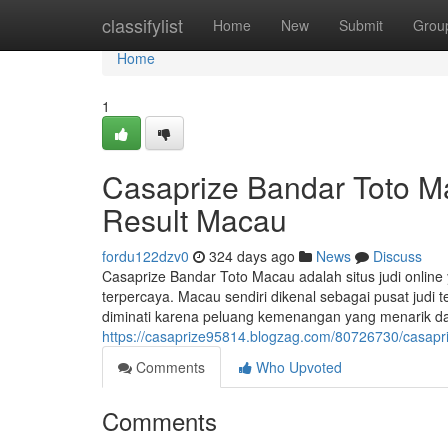
Home
classifylist
Home
New
Submit
Grou
Home
1
Casaprize Bandar Toto M
Result Macau
fordu122dzv0
324 days ago
News
Discuss
Casaprize Bandar Toto Macau adalah situs judi onlin
terpercaya. Macau sendiri dikenal sebagai pusat judi 
diminati karena peluang kemenangan yang menarik da
https://casaprize95814.blogzag.com/80726730/casapr
Comments
Who Upvoted
Comments