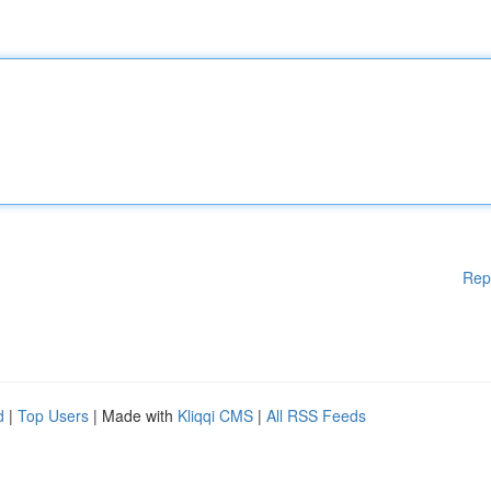
Rep
d
|
Top Users
| Made with
Kliqqi CMS
|
All RSS Feeds