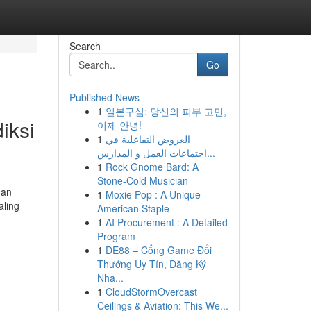
Search
Go
Published News
1
일본구심: 당신의 피부 고민,
iksi
이제 안녕!
1
العروض التفاعلية في
اجتماعات العمل و المدارس...
1
Rock Gnome Bard: A
Stone-Cold Musician
dan
1
Moxie Pop : A Unique
aling
American Staple
1
AI Procurement : A Detailed
Program
1
DE88 – Cổng Game Đổi
Thưởng Uy Tín, Đăng Ký
Nha...
1
CloudStormOvercast
Ceilings & Aviation: This We...