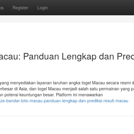
ps
Register
Login
acau: Panduan Lengkap dan Pred
e yang menyediakan layanan taruhan angka togel Macau secara resmi 
terbesar di Asia, dan togel Macau menjadi salah satu permainan yang p
n potensi keuntungan besar. Platform ini menawarkan
ize-bandar-toto-macau-panduan-lengkap-dan-prediksi-result-macau