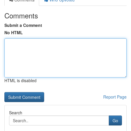
Comments
Submit a Comment
No HTML
HTML is disabled
Report Page
Search
Go