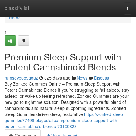
Home
classifylist
Togg
navi
Home
1
Premium Sleep Support with
Potent Cannabinoid Blends
ramseyp689qgu2
325 days ago
News
Discuss
Buy Zonked Gummies Online – Premium Sleep Support with
Potent Cannabinoid Blends If you’re struggling to fall asleep, stay
asleep, or wake up feeling refreshed, Zonked Gummies are your
new go-to nighttime solution. Designed with a powerful blend of
cannabinoids and natural sleep-supporting ingredients, Zonked
Sleep Gummies deliver deep, restorative
https://zonked-sleep-
gummies77496.blogocial.com/premium-sleep-support-with-
potent-cannabinoid-blends-73130823
Comments
Who Upvoted