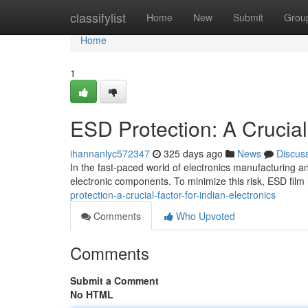
Home
classifylist
Home
New
Submit
Grou
Home
1
ESD Protection: A Crucial 
ihannanlyc572347
325 days ago
News
Discus
In the fast-paced world of electronics manufacturing an
electronic components. To minimize this risk, ESD fi
protection-a-crucial-factor-for-indian-electronics
Comments
Who Upvoted
Comments
Submit a Comment
No HTML