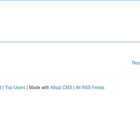
Rep
d
|
Top Users
| Made with
Kliqqi CMS
|
All RSS Feeds