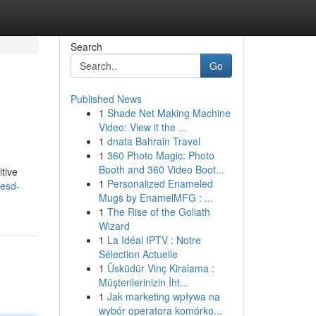
Search
Go
Published News
1
Shade Net Making Machine
Video: View it the ...
1
dnata Bahrain Travel
1
360 Photo Magic: Photo
Booth and 360 Video Boot...
tive
1
Personalized Enameled
/esd-
Mugs by EnamelMFG : ...
1
The Rise of the Goliath
Wizard
1
La Idéal IPTV : Notre
Sélection Actuelle
1
Üsküdür Vinç Kiralama :
Müşterilerinizin İht...
1
Jak marketing wpływa na
wybór operatora komórko...