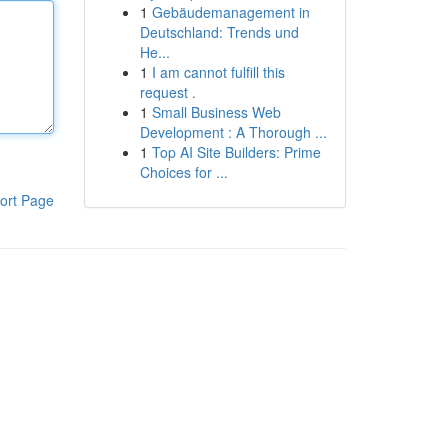
1
Gebäudemanagement in
Deutschland: Trends und
He...
1
I am cannot fulfill this
request .
1
Small Business Web
Development : A Thorough ...
1
Top AI Site Builders: Prime
Choices for ...
ort Page