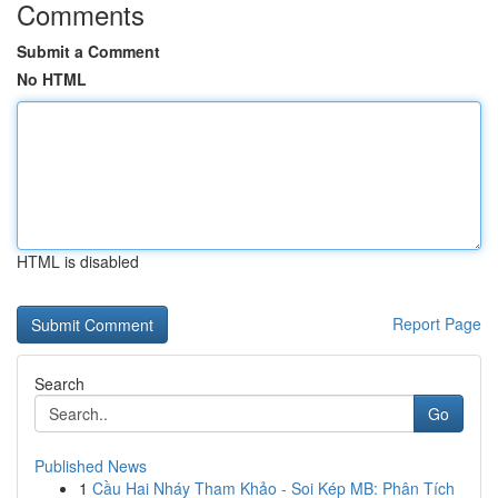
Comments
Submit a Comment
No HTML
HTML is disabled
Report Page
Search
Go
Published News
1
Cầu Hai Nháy Tham Khảo - Soi Kép MB: Phân Tích