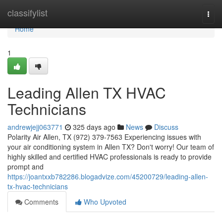
Home
classifylist
Togg
navi
Home
1
Leading Allen TX HVAC
Technicians
andrewjejj063771
325 days ago
News
Discuss
Polarity Air Allen, TX (972) 379-7563 Experiencing issues with
your air conditioning system in Allen TX? Don't worry! Our team of
highly skilled and certified HVAC professionals is ready to provide
prompt and
https://joantxxb782286.blogadvize.com/45200729/leading-allen-
tx-hvac-technicians
Comments
Who Upvoted