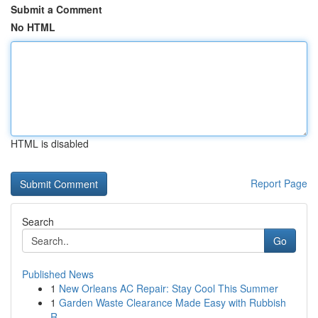
Submit a Comment
No HTML
HTML is disabled
Report Page
Search
Go
Published News
1
New Orleans AC Repair: Stay Cool This Summer
1
Garden Waste Clearance Made Easy with Rubbish
R...