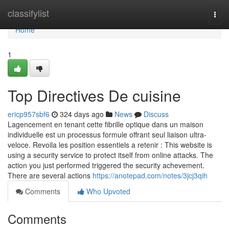
Home
classifylist
Togg
navi
Home
1
Top Directives De cuisine
ericp957sbf6
324 days ago
News
Discuss
Lagencement en tenant cette fibrille optique dans un maison
individuelle est un processus formule offrant seul liaison ultra-
veloce. Revoila les position essentiels a retenir : This website is
using a security service to protect itself from online attacks. The
action you just performed triggered the security achevement.
There are several actions
https://anotepad.com/notes/3jcj3qih
Comments
Who Upvoted
Comments