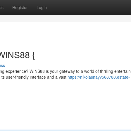
ps
Register
Login
 WINS88 {
uss
ng experience? WINS88 is your gateway to a world of thrilling entertai
s user-friendly interface and a vast
https://nikolasnayv566780.estate-