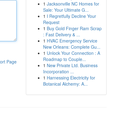
1
Jacksonville NC Homes for
Sale: Your Ultimate G...
1
I Regretfully Decline Your
Request
1
Buy Gold Finger Ram Scrap
: Fast Delivery & ...
1
HVAC Emergency Service
New Orleans: Complete Gu...
1
Unlock Your Connection : A
Roadmap to Couple...
ort Page
1
New Private Ltd. Business
Incorporation ...
1
Harnessing Electricity for
Botanical Alchemy: A...