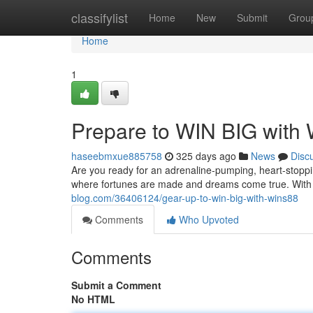
Home
classifylist
Home
New
Submit
Grou
Home
1
Prepare to WIN BIG with
haseebmxue885758
325 days ago
News
Disc
Are you ready for an adrenaline-pumping, heart-stoppi
where fortunes are made and dreams come true. With it
blog.com/36406124/gear-up-to-win-big-with-wins88
Comments
Who Upvoted
Comments
Submit a Comment
No HTML