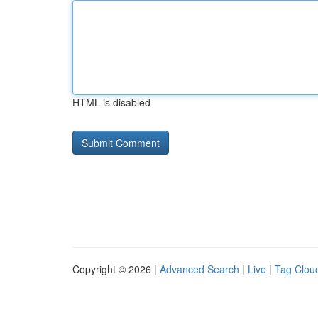
HTML is disabled
Copyright © 2026 |
Advanced Search
|
Live
|
Tag Clou