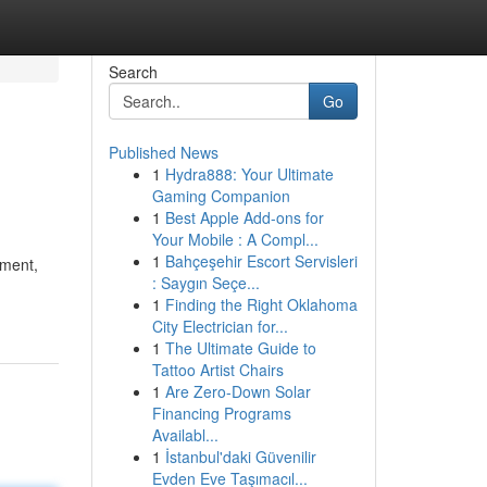
Search
Go
Published News
1
Hydra888: Your Ultimate
Gaming Companion
1
Best Apple Add-ons for
Your Mobile : A Compl...
1
Bahçeşehir Escort Servisleri
nment,
: Saygın Seçe...
1
Finding the Right Oklahoma
City Electrician for...
1
The Ultimate Guide to
Tattoo Artist Chairs
1
Are Zero-Down Solar
Financing Programs
Availabl...
1
İstanbul'daki Güvenilir
Evden Eve Taşımacıl...