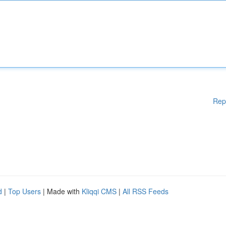
Rep
d
|
Top Users
| Made with
Kliqqi CMS
|
All RSS Feeds