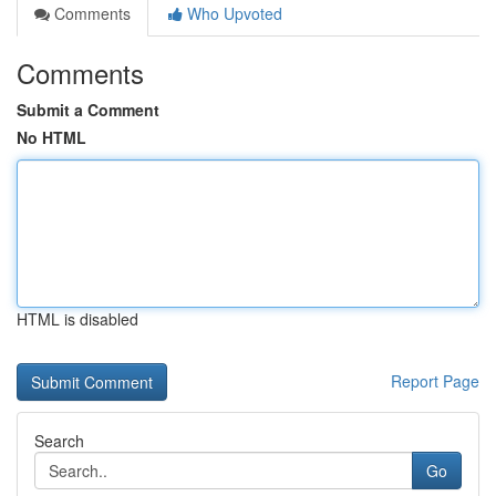
Comments
Who Upvoted
Comments
Submit a Comment
No HTML
HTML is disabled
Report Page
Search
Go