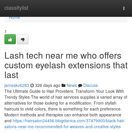
Home
classifylist
Togg
navi
Home
1
Lash tech near me who offers
custom eyelash extensions that
last
jameskv6283
326 days ago
News
Discuss
The Ultimate Guide to Hair Providers: Transform Your Look With
Trendy Styles The world of hair services supplies a varied array of
alternatives for those looking for a modification. From stylish
haircuts to vivid colors, there is something for each preference.
Modern methods and therapies can enhance both appearance
and
https://hairsalon24456.blogdanica.com/37479900/black-hair-
salons-near-me-recommended-for-weaves-and-creative-styles