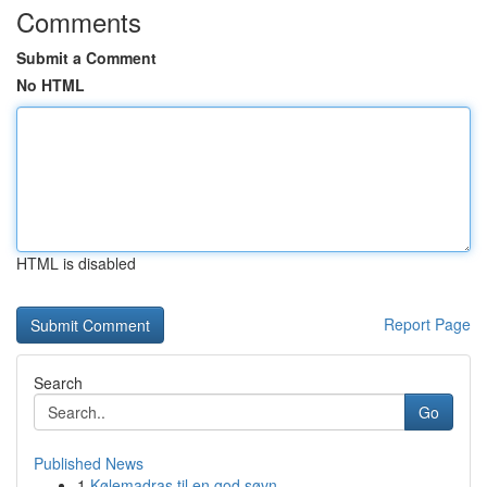
Comments
Submit a Comment
No HTML
HTML is disabled
Report Page
Search
Go
Published News
1
Kølemadras til en god søvn