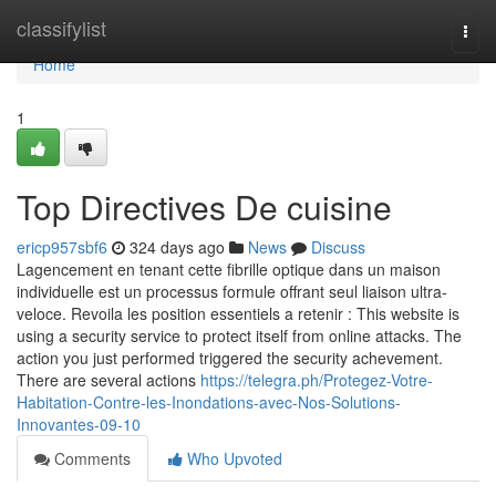
Home
classifylist
Togg
navi
Home
1
Top Directives De cuisine
ericp957sbf6
324 days ago
News
Discuss
Lagencement en tenant cette fibrille optique dans un maison
individuelle est un processus formule offrant seul liaison ultra-
veloce. Revoila les position essentiels a retenir : This website is
using a security service to protect itself from online attacks. The
action you just performed triggered the security achevement.
There are several actions
https://telegra.ph/Protegez-Votre-
Habitation-Contre-les-Inondations-avec-Nos-Solutions-
Innovantes-09-10
Comments
Who Upvoted