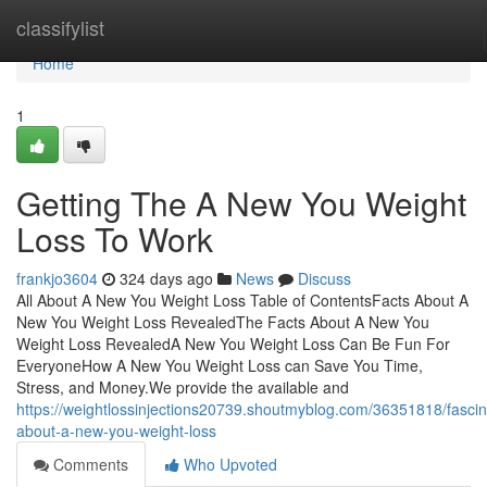
Home
classifylist
Home
1
Getting The A New You Weight
Loss To Work
frankjo3604
324 days ago
News
Discuss
All About A New You Weight Loss Table of ContentsFacts About A
New You Weight Loss RevealedThe Facts About A New You
Weight Loss RevealedA New You Weight Loss Can Be Fun For
EveryoneHow A New You Weight Loss can Save You Time,
Stress, and Money.We provide the available and
https://weightlossinjections20739.shoutmyblog.com/36351818/fascin
about-a-new-you-weight-loss
Comments
Who Upvoted