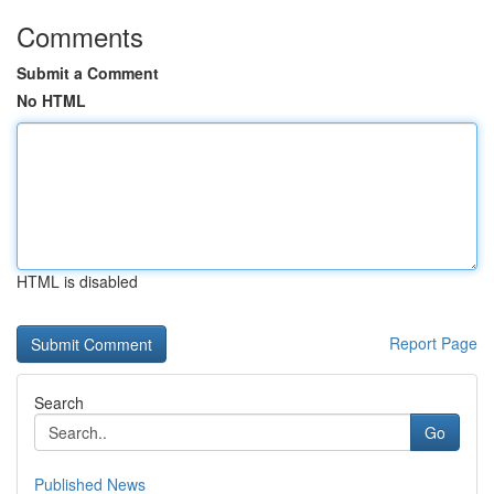
Comments
Submit a Comment
No HTML
HTML is disabled
Report Page
Search
Go
Published News