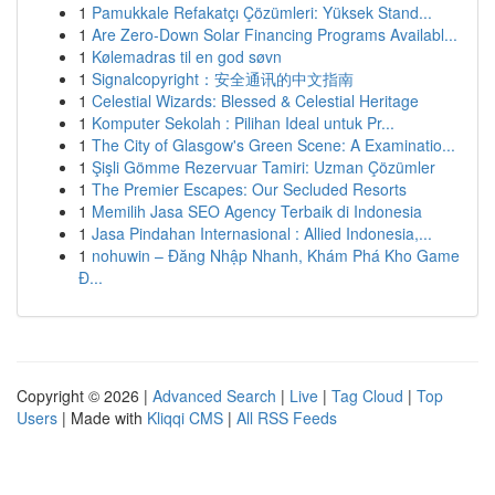
1
Pamukkale Refakatçı Çözümleri: Yüksek Stand...
1
Are Zero-Down Solar Financing Programs Availabl...
1
Kølemadras til en god søvn
1
Signalcopyright：安全通讯的中文指南
1
Celestial Wizards: Blessed & Celestial Heritage
1
Komputer Sekolah : Pilihan Ideal untuk Pr...
1
The City of Glasgow's Green Scene: A Examinatio...
1
Şişli Gömme Rezervuar Tamiri: Uzman Çözümler
1
The Premier Escapes: Our Secluded Resorts
1
Memilih Jasa SEO Agency Terbaik di Indonesia
1
Jasa Pindahan Internasional : Allied Indonesia,...
1
nohuwin – Đăng Nhập Nhanh, Khám Phá Kho Game
Đ...
Copyright © 2026 |
Advanced Search
|
Live
|
Tag Cloud
|
Top
Users
| Made with
Kliqqi CMS
|
All RSS Feeds