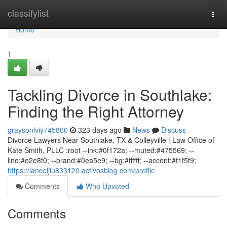
Home
classifylist
Togg
navi
Home
1
Tackling Divorce in Southlake:
Finding the Right Attorney
graysonlviy745800
323 days ago
News
Discuss
Divorce Lawyers Near Southlake, TX & Colleyville | Law Office of
Kate Smith, PLLC :root --ink:#0f172a; --muted:#475569; --
line:#e2e8f0; --brand:#0ea5e9; --bg:#ffffff; --accent:#f1f5f9;
https://lanceljiu833120.activosblog.com/profile
Comments
Who Upvoted
Comments