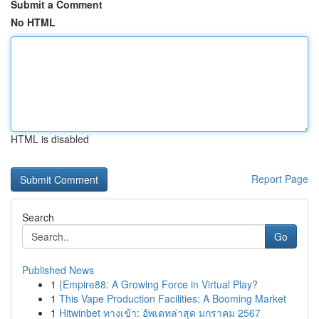
Submit a Comment
No HTML
HTML is disabled
Report Page
Search
Go
Published News
1
{Empire88: A Growing Force in Virtual Play?
1
This Vape Production Facilities: A Booming Market
1
Hitwinbet ทางเข้า: อัพเดทล่าสุด มกราคม 2567