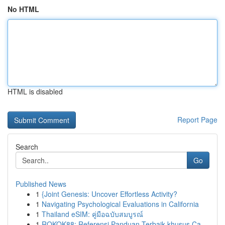
No HTML
HTML is disabled
Report Page
Search
Go
Published News
1
{Joint Genesis: Uncover Effortless Activity?
1
Navigating Psychological Evaluations in California
1
Thailand eSIM: คู่มือฉบับสมบูรณ์
1
ROKOK88: Referensi Panduan Terbaik khusus Ca...