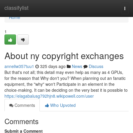
Home
classifylist
Togg
navi
Home
1
About ny copyright exchanges
anneliw357tuu1
325 days ago
News
Discuss
But that's not all; this detail may even help as many as 4 GPUs,
for the reason that Why don't you? When planning out an fanatic
equipment, the "why" won't Participate in an element in the
choice-making. It can be deciding on the very best it is possible to
https://elagabalusg792hjn8.wikipowell.com/user
Comments
Who Upvoted
Comments
Submit a Comment