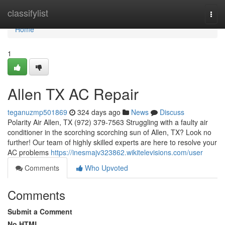
Home
classifylist
Togg
navi
Home
1
Allen TX AC Repair
teganuzmp501869
324 days ago
News
Discuss
Polarity Air Allen, TX (972) 379-7563 Struggling with a faulty air
conditioner in the scorching scorching sun of Allen, TX? Look no
further! Our team of highly skilled experts are here to resolve your
AC problems
https://inesmajv323862.wikitelevisions.com/user
Comments
Who Upvoted
Comments
Submit a Comment
No HTML