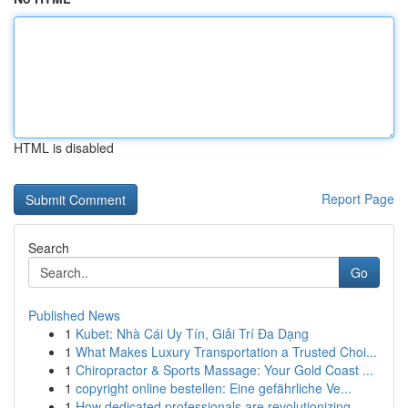
HTML is disabled
Report Page
Search
Go
Published News
1
Kubet: Nhà Cái Uy Tín, Giải Trí Đa Dạng
1
What Makes Luxury Transportation a Trusted Choi...
1
Chiropractor & Sports Massage: Your Gold Coast ...
1
copyright online bestellen: Eine gefährliche Ve...
1
How dedicated professionals are revolutionizing...