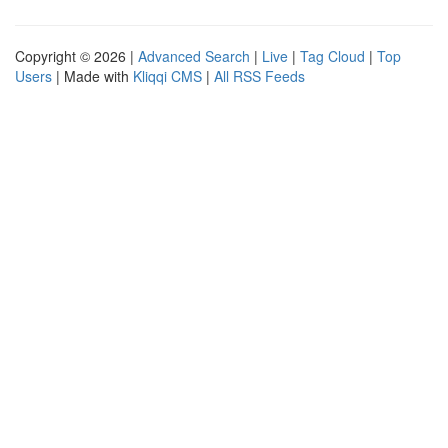
Copyright © 2026 |
Advanced Search
|
Live
|
Tag Cloud
|
Top
Users
| Made with
Kliqqi CMS
|
All RSS Feeds