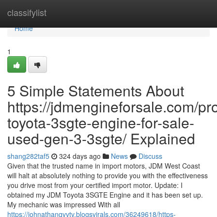
Home
classifylist
Home
1
5 Simple Statements About
https://jdmengineforsale.com/pr
toyota-3sgte-engine-for-sale-
used-gen-3-3sgte/ Explained
shang282taf5
324 days ago
News
Discuss
Given that the trusted name in import motors, JDM West Coast
will halt at absolutely nothing to provide you with the effectiveness
you drive most from your certified import motor. Update: I
obtained my JDM Toyota 3SGTE Engine and it has been set up.
My mechanic was impressed With all
https://johnathanqvvtv.blogsvirals.com/36249618/https-