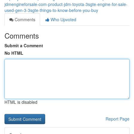
jdmengineforsale-com-product-jdm-toyota-3sgte-engine-for-sale-
used-gen-3-3sgte-things-to-know-before-you-buy
Comments
Who Upvoted
Comments
Submit a Comment
No HTML
HTML is disabled
Report Page