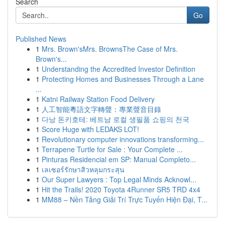
Search
Go
Published News
1
Mrs. Brown'sMrs. BrownsThe Case of Mrs.
Brown's...
1
Understanding the Accredited Investor Definition
1
Protecting Homes and Businesses Through a Lane
...
1
Katni Railway Station Food Delivery
1
人工智能粵語文字轉聲：專業聲音目錄
1
다낭 돈키호테: 베트남 로컬 생필품 쇼핑의 천국
1
Score Huge with LEDAKS LOT!
1
Revolutionary computer innovations transforming...
1
Terrapene Turtle for Sale : Your Complete ...
1
Pinturas Residencial em SP: Manual Completo...
1
เลเซอร์รักษาสิวหลุมกระสุน
1
Our Super Lawyers : Top Legal Minds Acknowl...
1
Hit the Trails! 2020 Toyota 4Runner SR5 TRD 4x4
1
MM88 – Nền Tảng Giải Trí Trực Tuyến Hiện Đại, T...