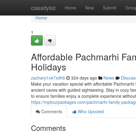
Home
classifylist
Home
New
Submit
Grou
Home
1
Affordable Pachmarhi Fa
Holidays
zachary1x47xdh6
324 days ago
News
Discuss
Make your vacation special with affordable Pachmarhi 
ancient caves with guided sightseeing. Stay in cozy fa
to ensure families enjoy a complete experience withou
https://mptourpackages.com/pachmarhi-family-packag
Comments
Who Upvoted
Comments