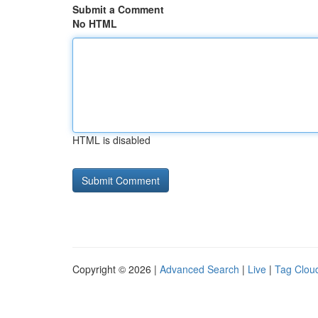
Submit a Comment
No HTML
HTML is disabled
Copyright © 2026 |
Advanced Search
|
Live
|
Tag Clou