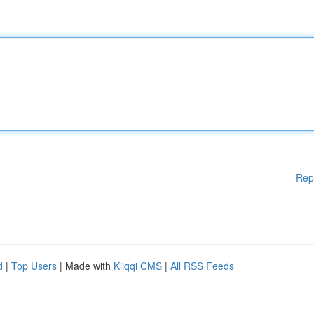
Rep
d
|
Top Users
| Made with
Kliqqi CMS
|
All RSS Feeds