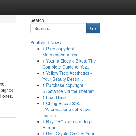
Search
Go
Published News
1
Pure copyright
e
Methamphetamine
1
Yozma Electric Bikes: The
Complete Guide to Yoz...
1
Yellow Tree Aesthetics -
Your Beauty Destin...
and
1
Purchase copyright
designed
Substance Via the Internet
d ones.
1
Luar Biasa
1
Ching Boss 2026:
L'Affermazione del Nuovo
Impero
1
Buy THC vape cartridge
Europe
1
Best Crypto Casino: Your