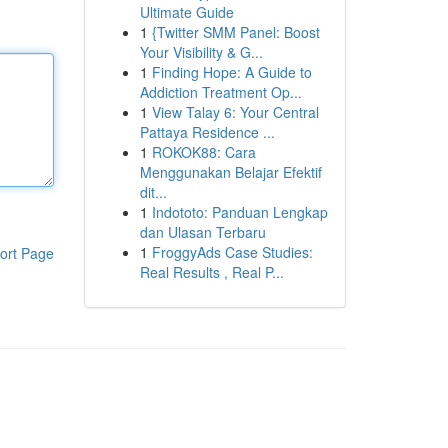
Ultimate Guide
1
{Twitter SMM Panel: Boost
Your Visibility & G...
1
Finding Hope: A Guide to
Addiction Treatment Op...
1
View Talay 6: Your Central
Pattaya Residence ...
1
ROKOK88: Cara
Menggunakan Belajar Efektif
dit...
1
Indototo: Panduan Lengkap
dan Ulasan Terbaru
1
FroggyAds Case Studies:
ort Page
Real Results , Real P...