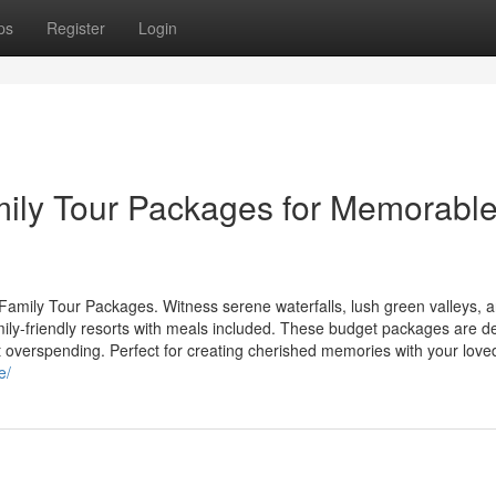
ps
Register
Login
mily Tour Packages for Memorabl
Family Tour Packages. Witness serene waterfalls, lush green valleys, 
mily-friendly resorts with meals included. These budget packages are 
t overspending. Perfect for creating cherished memories with your love
e/