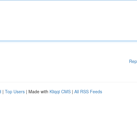
Rep
d
|
Top Users
| Made with
Kliqqi CMS
|
All RSS Feeds