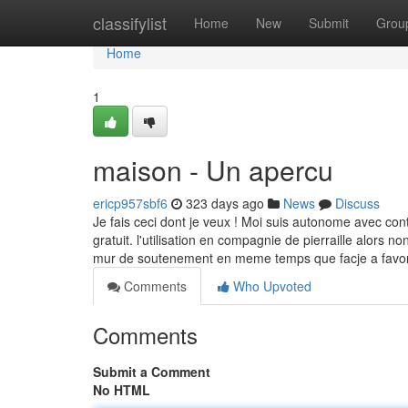
Home
classifylist
Home
New
Submit
Grou
Home
1
maison - Un apercu
ericp957sbf6
323 days ago
News
Discuss
Je fais ceci dont je veux ! Moi suis autonome avec con
gratuit. l'utilisation en compagnie de pierraille alors
mur de soutenement en meme temps que facje a favoris
Comments
Who Upvoted
Comments
Submit a Comment
No HTML