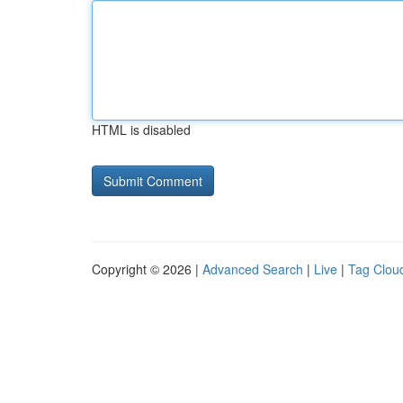
HTML is disabled
Copyright © 2026 |
Advanced Search
|
Live
|
Tag Clou