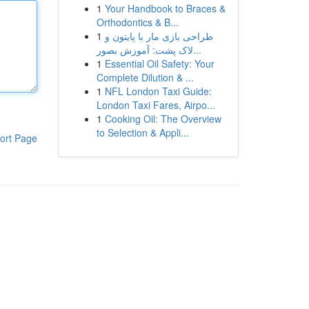
1
Your Handbook to Braces &
Orthodontics & B...
1
طراحی بازی مار با پایتون و
لاک پشت: آموزش بصور...
1
Essential Oil Safety: Your
Complete Dilution & ...
1
NFL London Taxi Guide:
London Taxi Fares, Airpo...
1
Cooking Oil: The Overview
to Selection & Appli...
ort Page