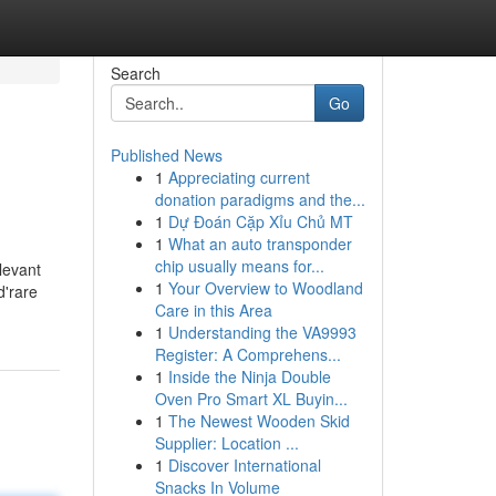
Search
Go
Published News
1
Appreciating current
donation paradigms and the...
1
Dự Đoán Cặp Xỉu Chủ MT
1
What an auto transponder
chip usually means for...
levant
1
Your Overview to Woodland
d'rare
Care in this Area
1
Understanding the VA9993
Register: A Comprehens...
1
Inside the Ninja Double
Oven Pro Smart XL Buyin...
1
The Newest Wooden Skid
Supplier: Location ...
1
Discover International
Snacks In Volume