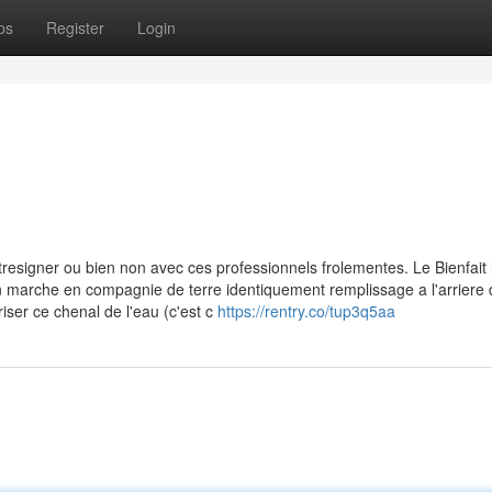
ps
Register
Login
tresigner ou bien non avec ces professionnels frolementes. Le Bienfait 
 non marche en compagnie de terre identiquement remplissage a l'arriere 
er ce chenal de l'eau (c'est c
https://rentry.co/tup3q5aa