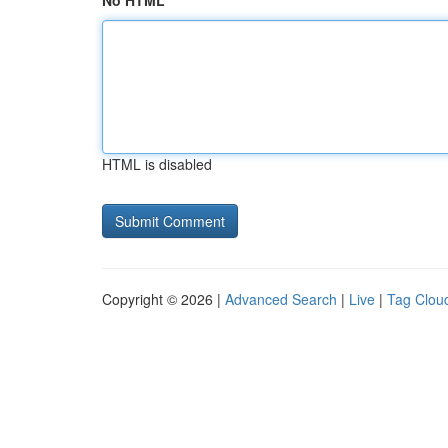
No HTML
HTML is disabled
Copyright © 2026 |
Advanced Search
|
Live
|
Tag Clou