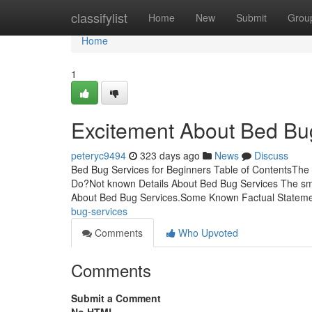
Home
classifylist
Home
New
Submit
Grou
Home
1
Excitement About Bed Bu
peteryc9494
323 days ago
News
Discuss
Bed Bug Services for Beginners Table of ContentsThe
Do?Not known Details About Bed Bug Services The sm
About Bed Bug Services.Some Known Factual Statem
bug-services
Comments
Who Upvoted
Comments
Submit a Comment