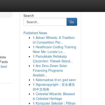
Search
Go
Published News
1
Advan Wheels: A Tradition
of Competition Per...
1
Healthcare Coding Training
Near Me: Locate Lo...
1
Pamukkale Refakatçı
ices
Çözümleri: Yüksek Stand...
Facts
1
Are Zero-Down Solar
t-bed-
Financing Programs
Availabl...
1
Kølemadras til en god søvn
1
Signalcopyright：安全通讯
的中文指南
1
Celestial Wizards: Blessed
& Celestial Heritage
1
Komputer Sekolah : Pilihan