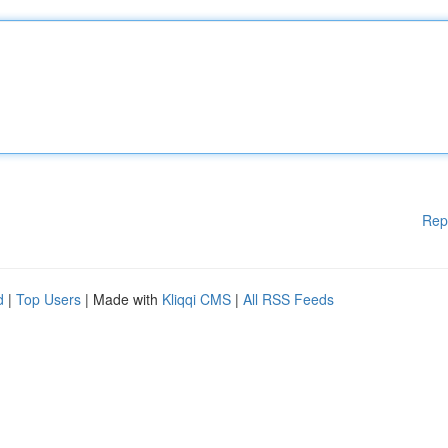
Rep
d
|
Top Users
| Made with
Kliqqi CMS
|
All RSS Feeds