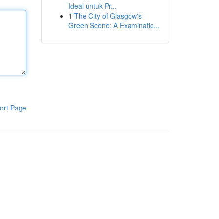
Ideal untuk Pr...
1
The City of Glasgow's
Green Scene: A Examinatio...
ort Page