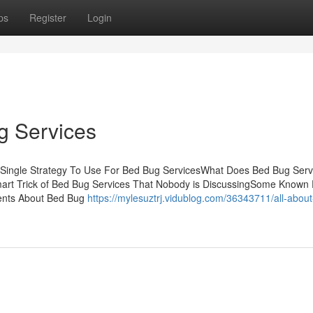
ps
Register
Login
g Services
 Single Strategy To Use For Bed Bug ServicesWhat Does Bed Bug Serv
art Trick of Bed Bug Services That Nobody is DiscussingSome Known 
ents About Bed Bug
https://mylesuztrj.vidublog.com/36343711/all-abou