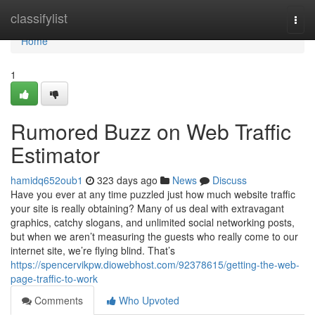
Home
classifylist
Togg
navi
Home
1
Rumored Buzz on Web Traffic
Estimator
hamidq652oub1
323 days ago
News
Discuss
Have you ever at any time puzzled just how much website traffic
your site is really obtaining? Many of us deal with extravagant
graphics, catchy slogans, and unlimited social networking posts,
but when we aren’t measuring the guests who really come to our
internet site, we’re flying blind. That’s
https://spencervikpw.diowebhost.com/92378615/getting-the-web-
page-traffic-to-work
Comments
Who Upvoted