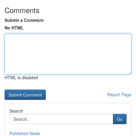
Comments
Submit a Comment
No HTML
HTML is disabled
Report Page
Search
Go
Published News