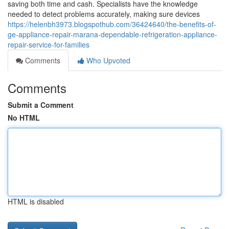
saving both time and cash. Specialists have the knowledge
needed to detect problems accurately, making sure devices
https://helenbh3973.blogspothub.com/36424640/the-benefits-of-
ge-appliance-repair-marana-dependable-refrigeration-appliance-
repair-service-for-families
Comments
Who Upvoted
Comments
Submit a Comment
No HTML
HTML is disabled