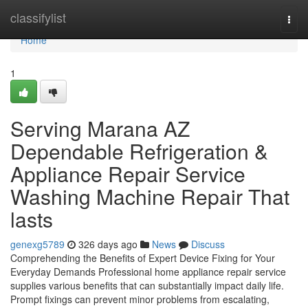
Home
classifylist
Togg
navi
Home
1
Serving Marana AZ
Dependable Refrigeration &
Appliance Repair Service
Washing Machine Repair That
lasts
genexg5789
326 days ago
News
Discuss
Comprehending the Benefits of Expert Device Fixing for Your
Everyday Demands Professional home appliance repair service
supplies various benefits that can substantially impact daily life.
Prompt fixings can prevent minor problems from escalating,