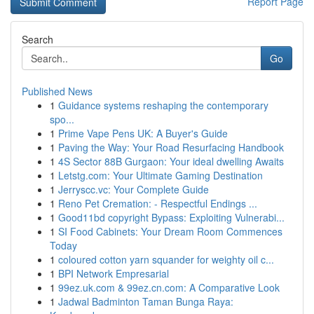
Report Page
Search
Go
Published News
1
Guidance systems reshaping the contemporary
spo...
1
Prime Vape Pens UK: A Buyer's Guide
1
Paving the Way: Your Road Resurfacing Handbook
1
4S Sector 88B Gurgaon: Your ideal dwelling Awaits
1
Letstg.com: Your Ultimate Gaming Destination
1
Jerryscc.vc: Your Complete Guide
1
Reno Pet Cremation: - Respectful Endings ...
1
Good11bd copyright Bypass: Exploiting Vulnerabi...
1
SI Food Cabinets: Your Dream Room Commences
Today
1
coloured cotton yarn squander for weighty oil c...
1
BPI Network Empresarial
1
99ez.uk.com & 99ez.cn.com: A Comparative Look
1
Jadwal Badminton Taman Bunga Raya: