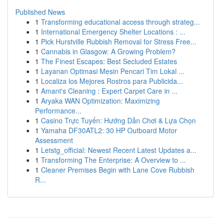
Published News
1
Transforming educational access through strateg...
1
International Emergency Shelter Locations : ...
1
Pick Hurstville Rubbish Removal for Stress Free...
1
Cannabis in Glasgow: A Growing Problem?
1
The Finest Escapes: Best Secluded Estates
1
Layanan Optimasi Mesin Pencari Tim Lokal ...
1
Localiza los Mejores Rostros para Publicida...
1
Amant's Cleaning : Expert Carpet Care in ...
1
Aryaka WAN Optimization: Maximizing
Performance...
1
Casino Trực Tuyến: Hướng Dẫn Chơi & Lựa Chọn
1
Yamaha DF30ATL2: 30 HP Outboard Motor
Assessment
1
Letstg_official: Newest Recent Latest Updates a...
1
Transforming The Enterprise: A Overview to ...
1
Cleaner Premises Begin with Lane Cove Rubbish
R...