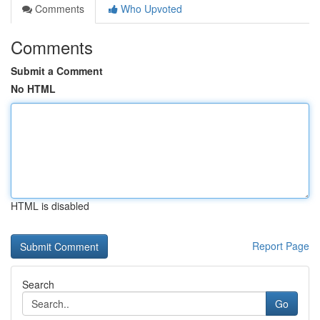
Comments
Who Upvoted
Comments
Submit a Comment
No HTML
HTML is disabled
Report Page
Search
Go