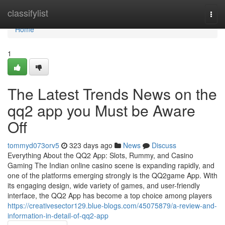
Home
classifylist
Togg
navi
Home
1
The Latest Trends News on the
qq2 app you Must be Aware
Off
tommyd073orv5
323 days ago
News
Discuss
Everything About the QQ2 App: Slots, Rummy, and Casino
Gaming The Indian online casino scene is expanding rapidly, and
one of the platforms emerging strongly is the QQ2game App. With
its engaging design, wide variety of games, and user-friendly
interface, the QQ2 App has become a top choice among players
https://creativesector129.blue-blogs.com/45075879/a-review-and-
information-in-detail-of-qq2-app