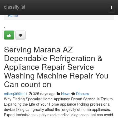
Home
classifylist
Tog
navi
Home
1
Serving Marana AZ
Dependable Refrigeration &
Appliance Repair Service
Washing Machine Repair You
Can count on
mikeq369fmt1
325 days ago
News
Discuss
Why Finding Specialist Home Appliance Repair Service Is Trick to
Expanding the Life of Your Home appliance Picking professional
device fixing can greatly affect the longevity of home appliances.
Expert technicians supply exact medical diagnoses that can avoid