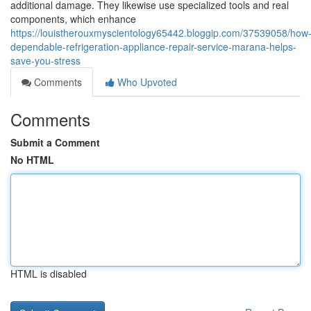
additional damage. They likewise use specialized tools and real
components, which enhance
https://louistherouxmyscientology65442.bloggip.com/37539058/how
dependable-refrigeration-appliance-repair-service-marana-helps-
save-you-stress
Comments
Who Upvoted
Comments
Submit a Comment
No HTML
HTML is disabled