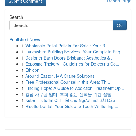
Report Page
Search
Go
Published News
1
Wholesale Pallet Pallets For Sale : Your B...
1
Lancashire Building Services: Your Complete Eng...
1
Designer Barn Doors Brisbane: Aesthetics & ...
1
Exposing Trickery : Guidelines for Detecting Co...
1
Ethicon
1
Around Easton, MA Crane Solutions
1
Free Professional Counsel in this Area: Th...
1
Finding Hope: A Guide to Addiction Treatment Op...
1
강남 사무실 임대, 후회 없는 선택을 위한 꿀팁
1
Kubet: Tutorial Chi Tiết cho Người mới Bắt Đầu
1
Risette Dental: Your Guide to Teeth Whitening ...