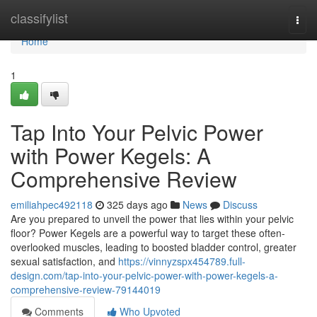
Home
classifylist
Togg
navi
Home
1
Tap Into Your Pelvic Power
with Power Kegels: A
Comprehensive Review
emiliahpec492118
325 days ago
News
Discuss
Are you prepared to unveil the power that lies within your pelvic
floor? Power Kegels are a powerful way to target these often-
overlooked muscles, leading to boosted bladder control, greater
sexual satisfaction, and
https://vinnyzspx454789.full-
design.com/tap-into-your-pelvic-power-with-power-kegels-a-
comprehensive-review-79144019
Comments
Who Upvoted