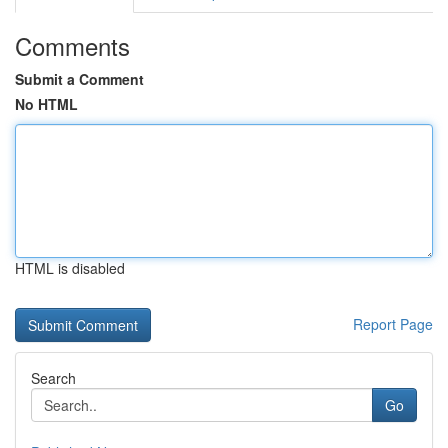
Comments
Submit a Comment
No HTML
HTML is disabled
Report Page
Search
Go