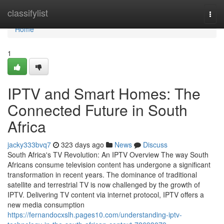
Home
classifylist
Togg
navi
Home
1
IPTV and Smart Homes: The
Connected Future in South
Africa
jacky333bvq7
323 days ago
News
Discuss
South Africa's TV Revolution: An IPTV Overview The way South
Africans consume television content has undergone a significant
transformation in recent years. The dominance of traditional
satellite and terrestrial TV is now challenged by the growth of
IPTV. Delivering TV content via internet protocol, IPTV offers a
new media consumption
https://fernandocxslh.pages10.com/understanding-iptv-