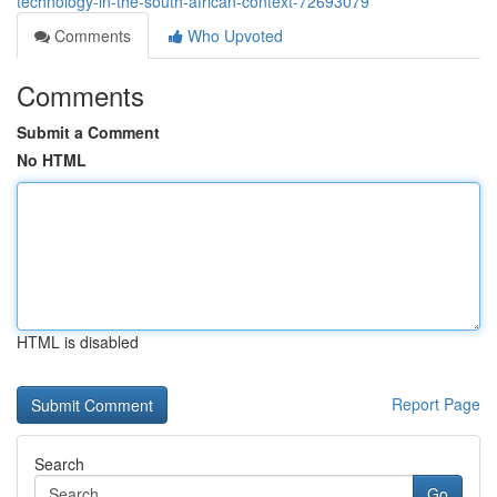
technology-in-the-south-african-context-72693079
Comments
Who Upvoted
Comments
Submit a Comment
No HTML
HTML is disabled
Report Page
Search
Go