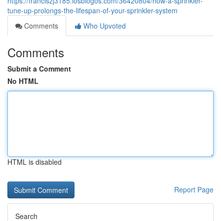
https://franciszj3185.losblogos.com/36420804/how-a-sprinkler-
tune-up-prolongs-the-lifespan-of-your-sprinkler-system
Comments
Who Upvoted
Comments
Submit a Comment
No HTML
HTML is disabled
Report Page
Search