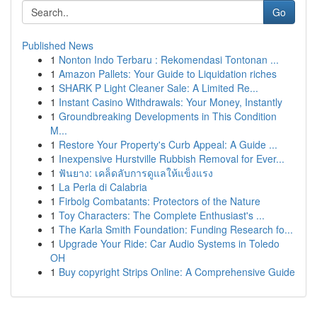
Go
Published News
1
Nonton Indo Terbaru : Rekomendasi Tontonan ...
1
Amazon Pallets: Your Guide to Liquidation riches
1
SHARK P Light Cleaner Sale: A Limited Re...
1
Instant Casino Withdrawals: Your Money, Instantly
1
Groundbreaking Developments in This Condition
M...
1
Restore Your Property's Curb Appeal: A Guide ...
1
Inexpensive Hurstville Rubbish Removal for Ever...
1
ฟันยาง: เคล็ดลับการดูแลให้แข็งแรง
1
La Perla di Calabria
1
Firbolg Combatants: Protectors of the Nature
1
Toy Characters: The Complete Enthusiast's ...
1
The Karla Smith Foundation: Funding Research fo...
1
Upgrade Your Ride: Car Audio Systems in Toledo
OH
1
Buy copyright Strips Online: A Comprehensive Guide