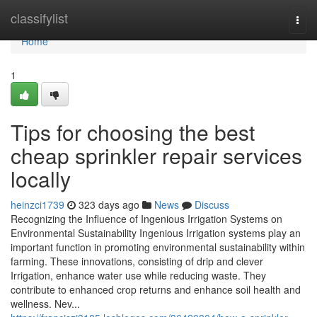
Home
classifylist
Togg
navi
Home
1
Tips for choosing the best
cheap sprinkler repair services
locally
heinzci1739
323 days ago
News
Discuss
Recognizing the Influence of Ingenious Irrigation Systems on
Environmental Sustainability Ingenious Irrigation systems play an
important function in promoting environmental sustainability within
farming. These innovations, consisting of drip and clever
Irrigation, enhance water use while reducing waste. They
contribute to enhanced crop returns and enhance soil health and
wellness. Nev...