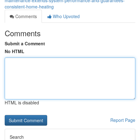
maintenance-extends-system-performance-and-guarantees-
consistent-home-heating
Comments
Who Upvoted
Comments
Submit a Comment
No HTML
HTML is disabled
Report Page
Search