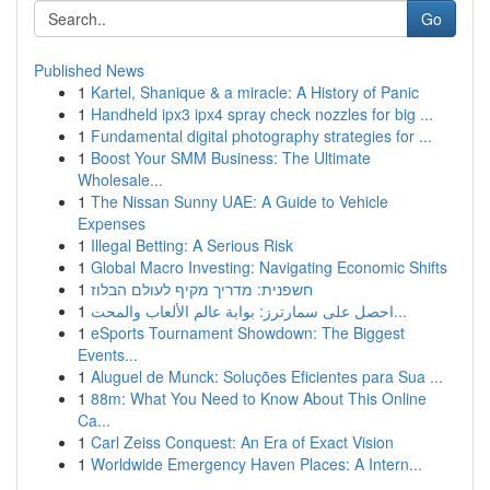
Go
Published News
1
Kartel, Shanique & a miracle: A History of Panic
1
Handheld ipx3 ipx4 spray check nozzles for big ...
1
Fundamental digital photography strategies for ...
1
Boost Your SMM Business: The Ultimate
Wholesale...
1
The Nissan Sunny UAE: A Guide to Vehicle
Expenses
1
Illegal Betting: A Serious Risk
1
Global Macro Investing: Navigating Economic Shifts
1
חשפנית: מדריך מקיף לעולם הבלוז
1
احصل على سمارترز: بوابة عالم الألعاب والمحت...
1
eSports Tournament Showdown: The Biggest
Events...
1
Aluguel de Munck: Soluções Eficientes para Sua ...
1
88m: What You Need to Know About This Online
Ca...
1
Carl Zeiss Conquest: An Era of Exact Vision
1
Worldwide Emergency Haven Places: A Intern...