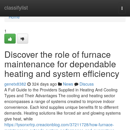
Home
classifylist
Togg
navi
Home
1
Discover the role of furnace
maintenance for dependable
heating and system efficiency
genetx8382
324 days ago
News
Discuss
A Full Guide to the Providers Supplied in Heating And Cooling
Types and Their Advantages The cooling and heating sector
encompasses a range of systems created to improve indoor
convenience. Each kind supplies unique benefits fit to different
demands. Heating solutions like forced air and glowing systems
give heat, while
https://tysonxrtrp.creacionblog.com/37211728/how-furnace-