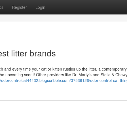
ps
Register
Login
t litter brands
h and every time your cat or kitten rustles up the litter, a contemporar
the upcoming scent! Other providers like Dr. Marty’s and Stella & Chew
//odorcontrolcat44432.blogscribble.com/37536126/odor-control-cat-thin