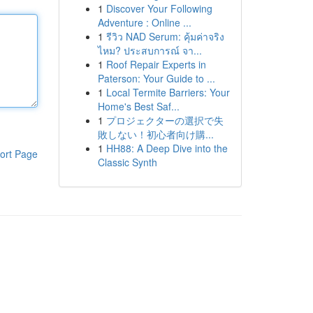
1
Discover Your Following
Adventure : Online ...
1
รีวิว NAD Serum: คุ้มค่าจริง
ไหม? ประสบการณ์ จา...
1
Roof Repair Experts in
Paterson: Your Guide to ...
1
Local Termite Barriers: Your
Home's Best Saf...
1
プロジェクターの選択で失
敗しない！初心者向け購...
1
HH88: A Deep Dive into the
ort Page
Classic Synth