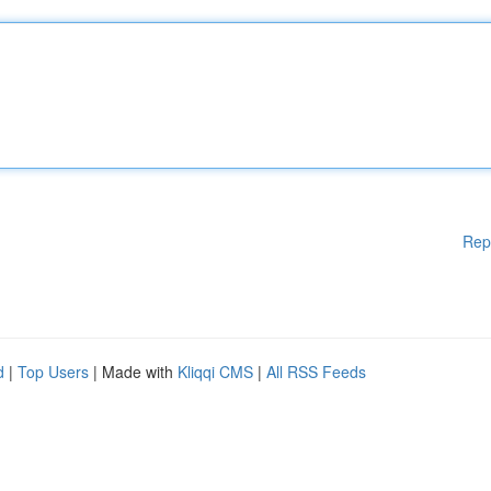
Rep
d
|
Top Users
| Made with
Kliqqi CMS
|
All RSS Feeds