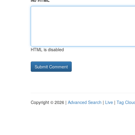
No HTML
HTML is disabled
Copyright © 2026 |
Advanced Search
|
Live
|
Tag Clou