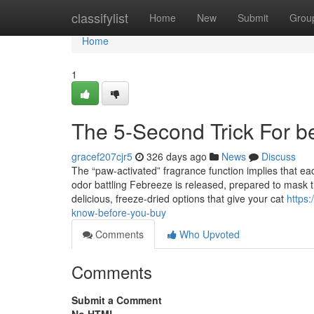
Home
classifylist
Home
New
Submit
Grou
Home
1
The 5-Second Trick For bes
gracef207cjr5
326 days ago
News
Discuss
The “paw-activated” fragrance function implies that eac
odor battling Febreeze is released, prepared to mask 
delicious, freeze-dried options that give your cat
https:
know-before-you-buy
Comments
Who Upvoted
Comments
Submit a Comment