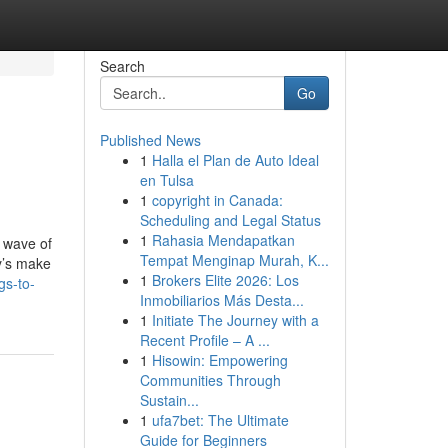
Search
Go
Published News
1
Halla el Plan de Auto Ideal
en Tulsa
1
copyright in Canada:
Scheduling and Legal Status
1
Rahasia Mendapatkan
y wave of
Tempat Menginap Murah, K...
y’s make
1
Brokers Elite 2026: Los
gs-to-
Inmobiliarios Más Desta...
1
Initiate The Journey with a
Recent Profile – A ...
1
Hisowin: Empowering
Communities Through
Sustain...
1
ufa7bet: The Ultimate
Guide for Beginners