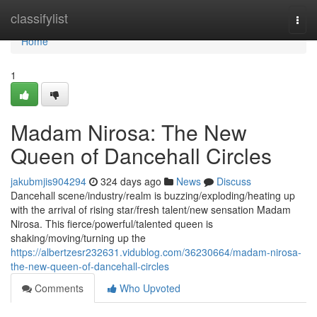
Home
classifylist
Togg
navi
Home
1
Madam Nirosa: The New
Queen of Dancehall Circles
jakubmjis904294
324 days ago
News
Discuss
Dancehall scene/industry/realm is buzzing/exploding/heating up
with the arrival of rising star/fresh talent/new sensation Madam
Nirosa. This fierce/powerful/talented queen is
shaking/moving/turning up the
https://albertzesr232631.vidublog.com/36230664/madam-nirosa-
the-new-queen-of-dancehall-circles
Comments
Who Upvoted