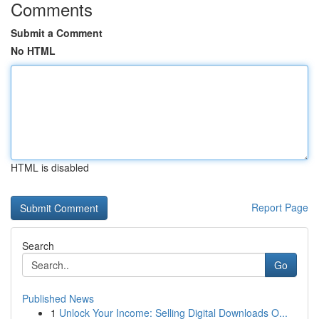
Comments
Submit a Comment
No HTML
HTML is disabled
Report Page
Search
Go
Published News
1
Unlock Your Income: Selling Digital Downloads O...