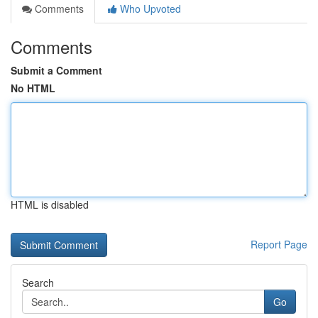
Comments
Who Upvoted
Comments
Submit a Comment
No HTML
HTML is disabled
Report Page
Search
Go