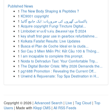
Published News
1
The New Body Shaping & Peptides ?
1
KC9001 copyright
1
پاکستانی گھروں کی ضروریات: ایک جامع گائیڈ
1
Acquire copyright Fungi Tincture Digital...
1
Limbobet ทางเข้าเล่น อัพเดทล่าสุด ปี 2024
1
key shaft first gear use in gearbox refurbishme...
1
Kolkata Fatafat Results: Live Updates
1
Busca el Plan de Coche Ideal en la ciuda...
1
Soi Cau 3 Mien Miễn Phí: Kết Cầu 100 & Thông...
1
I am incapable to complete this prompt.
1
Noida to Dehradun Taxi: Your Comfortable Trip...
1
The Digital Border Crisis: Why 2026 Demands the...
1
pg1688 Promotion : Revealing the Current Off...
1
Unwind & Rejuvenate: Top Spa Destination in H...
Copyright © 2026 |
Advanced Search
|
Live
|
Tag Cloud
|
Top
Users
| Made with
Kliqqi CMS
|
All RSS Feeds