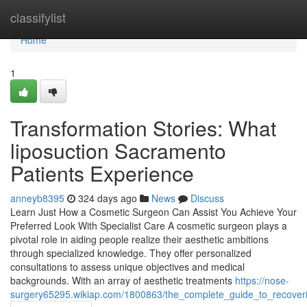
Home
classifylist
Home
1
Transformation Stories: What
liposuction Sacramento
Patients Experience
anneyb8395
324 days ago
News
Discuss
Learn Just How a Cosmetic Surgeon Can Assist You Achieve Your
Preferred Look With Specialist Care A cosmetic surgeon plays a
pivotal role in aiding people realize their aesthetic ambitions
through specialized knowledge. They offer personalized
consultations to assess unique objectives and medical
backgrounds. With an array of aesthetic treatments
https://nose-
surgery65295.wikiap.com/1800863/the_complete_guide_to_recoveri