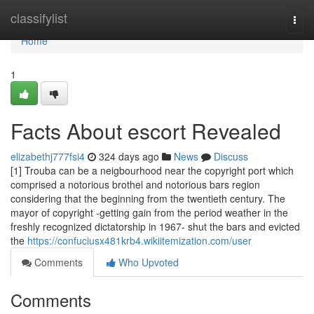
Home
classifylist
Togg
navi
Home
1
Facts About escort Revealed
elizabethj777fsi4
324 days ago
News
Discuss
[1] Trouba can be a neigbourhood near the copyright port which
comprised a notorious brothel and notorious bars region
considering that the beginning from the twentieth century. The
mayor of copyright -getting gain from the period weather in the
freshly recognized dictatorship in 1967- shut the bars and evicted
the
https://confuciusx481krb4.wikiitemization.com/user
Comments
Who Upvoted
Comments