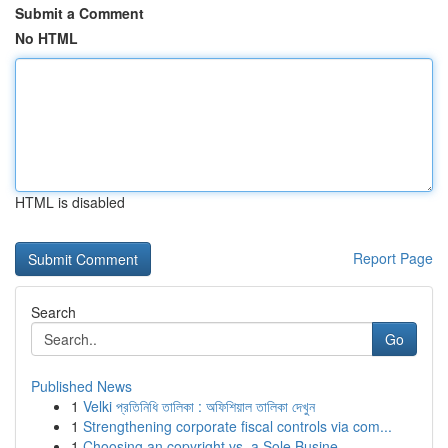
Submit a Comment
No HTML
HTML is disabled
Report Page
Search
Go
Published News
1
Velki প্রতিনিধি তালিকা : অফিশিয়াল তালিকা দেখুন
1
Strengthening corporate fiscal controls via com...
1
Choosing an copyright vs. a Sole Busine...