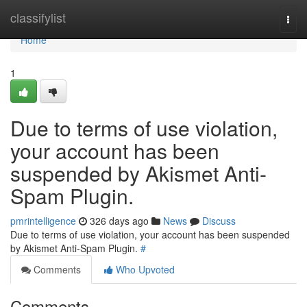
Home
classifylist
Togg
navi
Home
1
Due to terms of use violation,
your account has been
suspended by Akismet Anti-
Spam Plugin.
pmrintelligence
326 days ago
News
Discuss
Due to terms of use violation, your account has been suspended
by Akismet Anti-Spam Plugin.
#
Comments
Who Upvoted
Comments