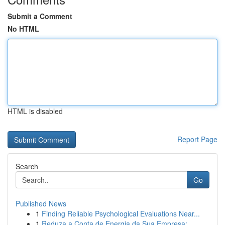
Submit a Comment
No HTML
HTML is disabled
Report Page
Search
Go
Published News
1
Finding Reliable Psychological Evaluations Near...
1
Reduza a Conta de Energia da Sua Empresa: