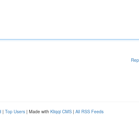
Rep
d
|
Top Users
| Made with
Kliqqi CMS
|
All RSS Feeds