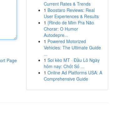
Current Rates & Trends
1
Boostaro Reviews: Real
User Experiences & Results
1
{Rindo de Mim Pra Não
Chorar: O Humor
Autodepre...
1
Powered Motorized
Vehicles: The Ultimate Guide
...
1
Soi kèo MT · Đầu Lô Ngày
ort Page
hôm nay: Chốt Số ...
1
Online Ad Platforms USA: A
Comprehensive Guide