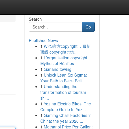
Search
Go
Published News
1
WPS官方copyright ：最新
顶级 copyright 地址
1
L'organisation copyright :
Mythes et Réalités
1
Garland towing
1
Unlock Lean Six Sigma:
Your Path to Black Belt ...
1
Understanding the
transformation of tourism
shi...
1
Yozma Electric Bikes: The
Complete Guide to Yoz...
1
Gaming Chair Factories in
China: the year 2026 ...
1
Methanol Price Per Gallon: