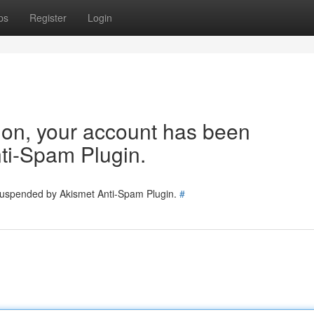
ps
Register
Login
tion, your account has been
ti-Spam Plugin.
 suspended by Akismet Anti-Spam Plugin.
#