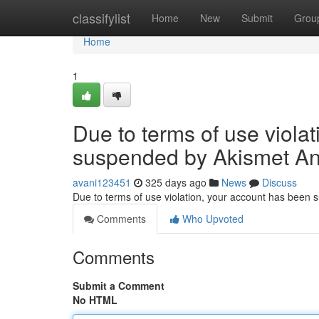
Home
classifylist
Home
New
Submit
Grou
Home
1
Due to terms of use viola
suspended by Akismet An
avani123451
325 days ago
News
Discuss
Due to terms of use violation, your account has been
Comments
Who Upvoted
Comments
Submit a Comment
No HTML