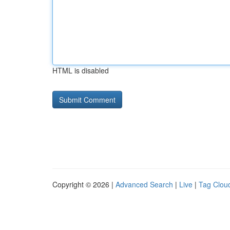
HTML is disabled
Copyright © 2026 |
Advanced Search
|
Live
|
Tag Clou