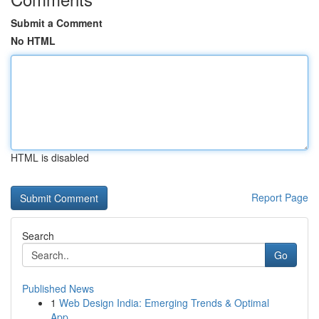
Submit a Comment
No HTML
HTML is disabled
Report Page
Search
Go
Published News
1
Web Design India: Emerging Trends & Optimal
App...