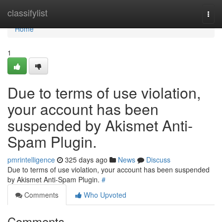
Home
classifylist
Togg
navi
Home
1
Due to terms of use violation,
your account has been
suspended by Akismet Anti-
Spam Plugin.
pmrintelligence
325 days ago
News
Discuss
Due to terms of use violation, your account has been suspended
by Akismet Anti-Spam Plugin.
#
Comments
Who Upvoted
Comments