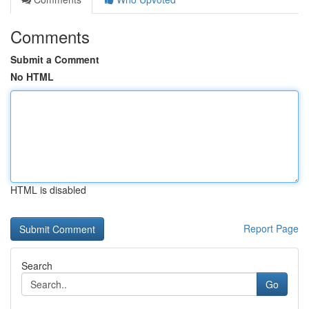
Comments
Submit a Comment
No HTML
HTML is disabled
Report Page
Search
Go