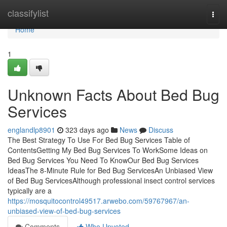
Home
classifylist
Togg
navi
Home
1
Unknown Facts About Bed Bug
Services
englandlp8901
323 days ago
News
Discuss
The Best Strategy To Use For Bed Bug Services Table of
ContentsGetting My Bed Bug Services To WorkSome Ideas on
Bed Bug Services You Need To KnowOur Bed Bug Services
IdeasThe 8-Minute Rule for Bed Bug ServicesAn Unbiased View
of Bed Bug ServicesAlthough professional insect control services
typically are a
https://mosquitocontrol49517.arwebo.com/59767967/an-
unbiased-view-of-bed-bug-services
Comments
Who Upvoted