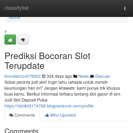
Home
classifylist
Togg
navi
Home
1
Prediksi Bocoran Slot
Terupdate
brendanzzv078922
324 days ago
News
Discuss
Sobat pecinta judi slot! Ingin tahu rahasia untuk meraih
keuntungan hari ini? Jangan khawatir, kami punya trik khusus
buat kamu. Berikut informasi terbaru tentang slot gacor di sini.
Judi Slot Deposit Pulsa
https://rishikhlt174768.blogoscience.com/profile
Comments
Who Upvoted
Comments