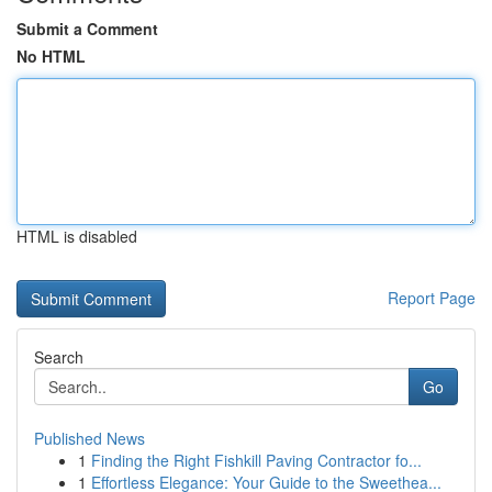
Submit a Comment
No HTML
HTML is disabled
Report Page
Search
Go
Published News
1
Finding the Right Fishkill Paving Contractor fo...
1
Effortless Elegance: Your Guide to the Sweethea...