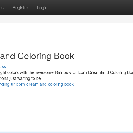
ps
Register
Login
land Coloring Book
uss
 bright colors with the awesome Rainbow Unicorn Dreamland Coloring Bo
ions just waiting to be
kling-unicorn-dreamland-coloring-book