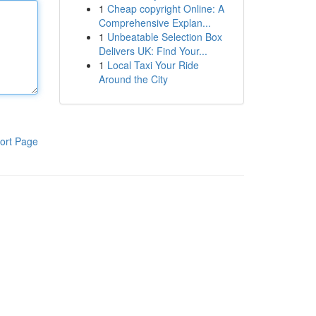
1
Cheap copyright Online: A
Comprehensive Explan...
1
Unbeatable Selection Box
Delivers UK: Find Your...
1
Local Taxi Your Ride
Around the City
ort Page