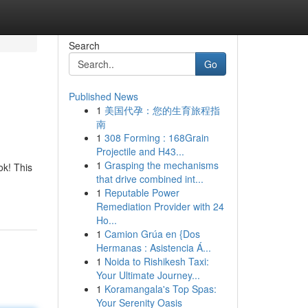
Search
Go
Published News
1
美国代孕：您的生育旅程指
南
1
308 Forming : 168Grain
Projectile and H43...
1
Grasping the mechanisms
ok! This
that drive combined int...
1
Reputable Power
Remediation Provider with 24
Ho...
1
Camion Grúa en {Dos
Hermanas : Asistencia Á...
1
Noida to Rishikesh Taxi:
Your Ultimate Journey...
1
Koramangala's Top Spas:
Your Serenity Oasis