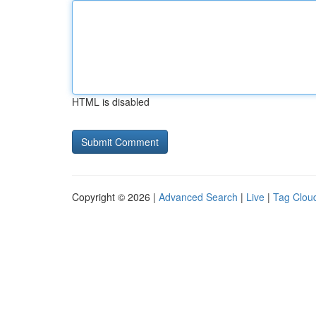
HTML is disabled
Copyright © 2026 |
Advanced Search
|
Live
|
Tag Clou