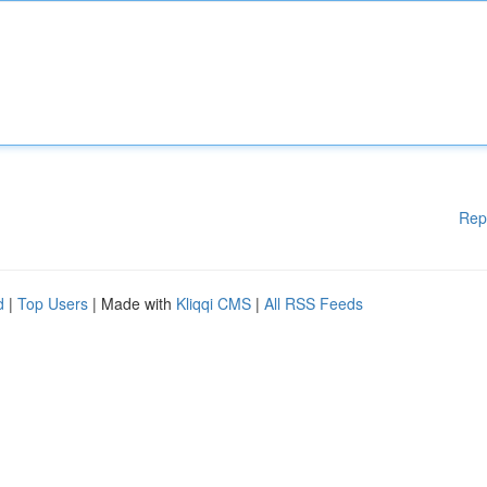
Rep
d
|
Top Users
| Made with
Kliqqi CMS
|
All RSS Feeds