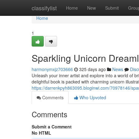
Home
classifylist
Home
New
Submit
Grou
Home
1
Sparkling Unicorn Dream
harmonymxjz703666
325 days ago
News
Disc
Unleash your inner artist and explore into a world of
delightful book is packed with charming unicorn illustrat
https://darrenkpyh863095.bloginwi.com/70978146/spar
Comments
Who Upvoted
Comments
Submit a Comment
No HTML