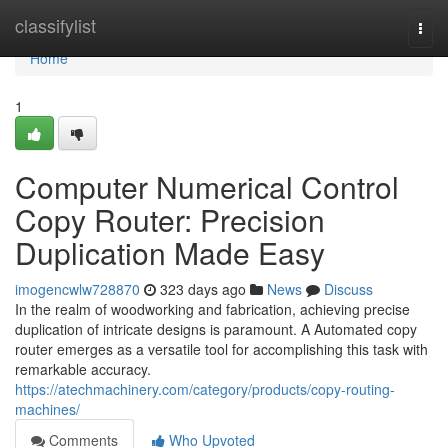
Home
classifylist
Togg
navi
Home
1
Computer Numerical Control
Copy Router: Precision
Duplication Made Easy
imogencwlw728870
323 days ago
News
Discuss
In the realm of woodworking and fabrication, achieving precise
duplication of intricate designs is paramount. A Automated copy
router emerges as a versatile tool for accomplishing this task with
remarkable accuracy.
https://atechmachinery.com/category/products/copy-routing-
machines/
Comments
Who Upvoted