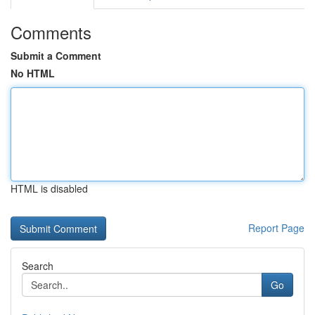
Comments
Submit a Comment
No HTML
HTML is disabled
Report Page
Search
Go