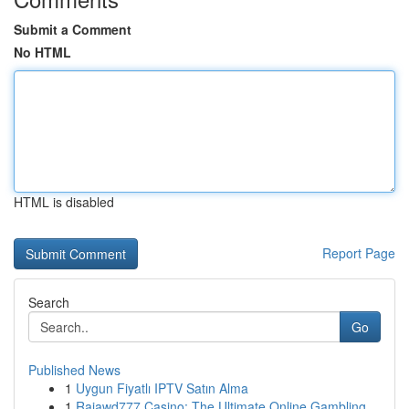
Submit a Comment
No HTML
HTML is disabled
Report Page
Search
Go
Published News
1
Uygun Fiyatlı IPTV Satın Alma
1
Rajawd777 Casino: The Ultimate Online Gambling ...