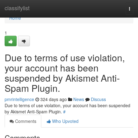
Home
classifylist
Togg
navi
Home
1
Due to terms of use violation,
your account has been
suspended by Akismet Anti-
Spam Plugin.
pmrintelligence
324 days ago
News
Discuss
Due to terms of use violation, your account has been suspended
by Akismet Anti-Spam Plugin.
#
Comments
Who Upvoted
Comments