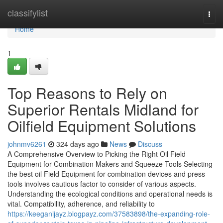
Home
classifylist
Togg
navi
Home
1
Top Reasons to Rely on
Superior Rentals Midland for
Oilfield Equipment Solutions
johnmv6261
324 days ago
News
Discuss
A Comprehensive Overview to Picking the Right Oil Field
Equipment for Combination Makers and Squeeze Tools Selecting
the best oil Field Equipment for combination devices and press
tools involves cautious factor to consider of various aspects.
Understanding the ecological conditions and operational needs is
vital. Compatibility, adherence, and reliability to
https://keeganijayz.blogpayz.com/37583898/the-expanding-role-