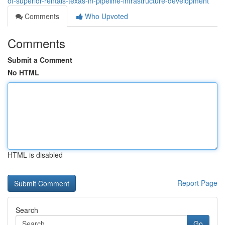
of-superior-rentals-texas-in-pipeline-infrastructure-development
Comments
Who Upvoted
Comments
Submit a Comment
No HTML
HTML is disabled
Report Page
Search
Go