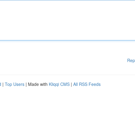
Rep
d
|
Top Users
| Made with
Kliqqi CMS
|
All RSS Feeds