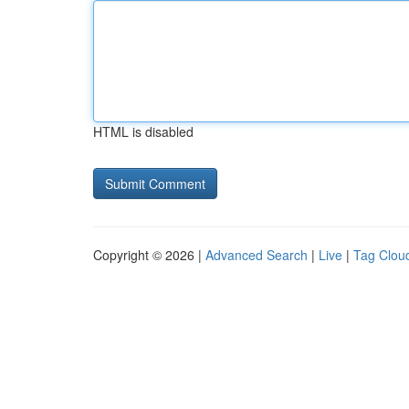
HTML is disabled
Copyright © 2026 |
Advanced Search
|
Live
|
Tag Clou