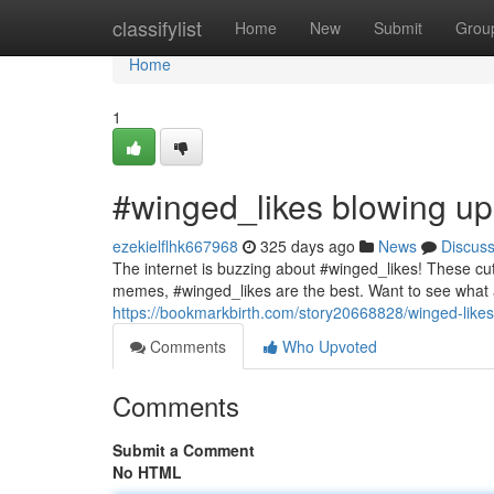
Home
classifylist
Home
New
Submit
Grou
Home
1
#winged_likes blowing up
ezekielflhk667968
325 days ago
News
Discus
The internet is buzzing about #winged_likes! These cut
memes, #winged_likes are the best. Want to see what a
https://bookmarkbirth.com/story20668828/winged-likes
Comments
Who Upvoted
Comments
Submit a Comment
No HTML