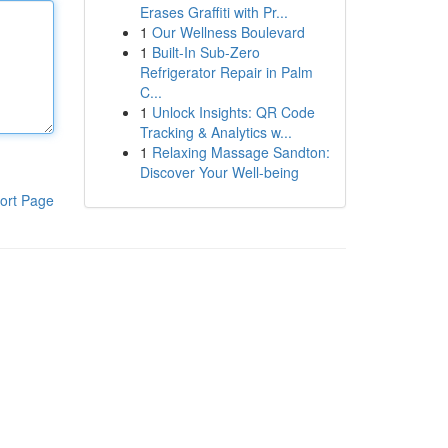
Erases Graffiti with Pr...
1
Our Wellness Boulevard
1
Built-In Sub-Zero
Refrigerator Repair in Palm
C...
1
Unlock Insights: QR Code
Tracking & Analytics w...
1
Relaxing Massage Sandton:
Discover Your Well-being
ort Page