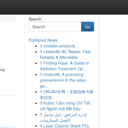
Search
Go
Published News
1
covidien products
1
Lewisville AC Repair: Fast,
Reliable & Affordable
1
Finding Hope: A Guide to
Addiction Treatment Op...
nny
1
mratm88: A promising
phenomenon in the video
ga...
1
OKCAO官网：全面指南与最
新信息
1
Kubet: Cẩm nang Chi Tiết
với Người mới Bắt Đầu
1
إدارة المرافق: دليل شامل
لأفضل الممارسات
1
Laser Cleaner Shark PCL