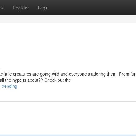
ps
Register
Login
s
e little creatures are going wild and everyone's adoring them. From fu
ll the hype is about?? Check out the
-trending