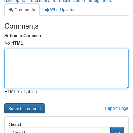
development-is-essential-for-businesses-in-the-digital-era
Comments
Who Upvoted
Comments
Submit a Comment
No HTML
HTML is disabled
Report Page
Search
Go