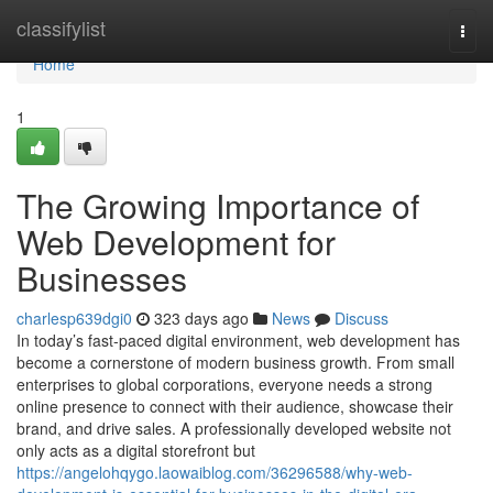
Home
classifylist
Togg
navi
Home
1
The Growing Importance of
Web Development for
Businesses
charlesp639dgi0
323 days ago
News
Discuss
In today’s fast-paced digital environment, web development has
become a cornerstone of modern business growth. From small
enterprises to global corporations, everyone needs a strong
online presence to connect with their audience, showcase their
brand, and drive sales. A professionally developed website not
only acts as a digital storefront but
https://angelohqygo.laowaiblog.com/36296588/why-web-