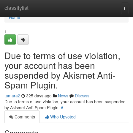
Home
classifylist
Togg
navi
Home
1
Due to terms of use violation,
your account has been
suspended by Akismet Anti-
Spam Plugin.
tamara2
325 days ago
News
Discuss
Due to terms of use violation, your account has been suspended
by Akismet Anti-Spam Plugin.
#
Comments
Who Upvoted
Comments