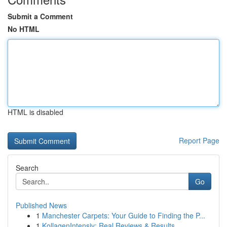
Submit a Comment
No HTML
HTML is disabled
Report Page
Search
Go
Published News
1
Manchester Carpets: Your Guide to Finding the P...
1
KollagenIntensiv: Real Reviews & Results