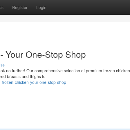
ps
Register
Login
- Your One-Stop Shop
uss
ook no further! Our comprehensive selection of premium frozen chicken
red breasts and thighs to
-frozen-chicken-your-one-stop-shop