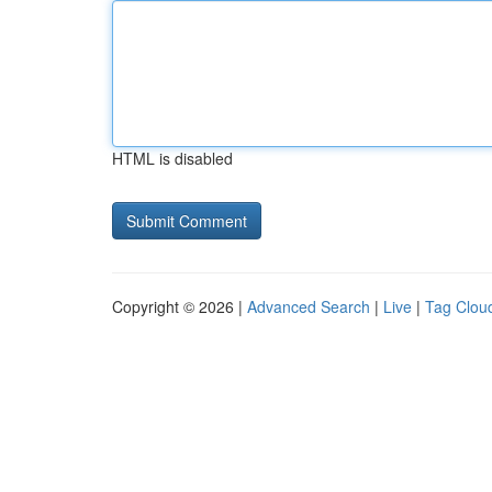
HTML is disabled
Copyright © 2026 |
Advanced Search
|
Live
|
Tag Clou