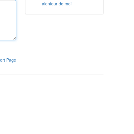
alentour de moi
ort Page