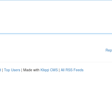
Rep
d
|
Top Users
| Made with
Kliqqi CMS
|
All RSS Feeds