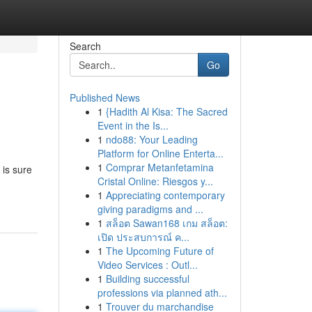
Search
Go
Published News
1
{Hadith Al Kisa: The Sacred
Event in the Is...
1
ndo88: Your Leading
Platform for Online Enterta...
1
Comprar Metanfetamina
 is sure
Cristal Online: Riesgos y...
1
Appreciating contemporary
giving paradigms and ...
1
สล็อต Sawan168 เกม สล็อต:
เปิด ประสบการณ์ ค...
1
The Upcoming Future of
Video Services : Outl...
1
Building successful
professions via planned ath...
1
Trouver du marchandise