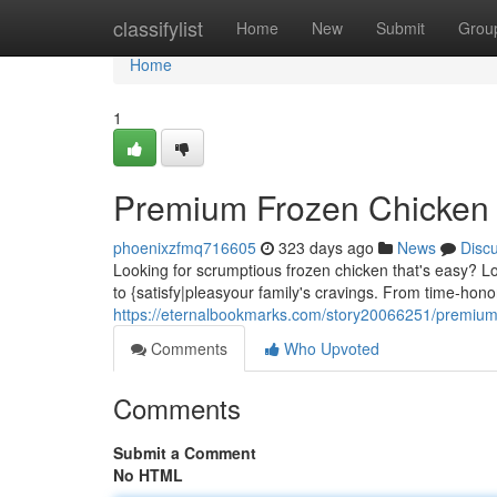
Home
classifylist
Home
New
Submit
Grou
Home
1
Premium Frozen Chicken 
phoenixzfmq716605
323 days ago
News
Disc
Looking for scrumptious frozen chicken that's easy? L
to {satisfy|pleasyour family's cravings. From time-hono
https://eternalbookmarks.com/story20066251/premium
Comments
Who Upvoted
Comments
Submit a Comment
No HTML