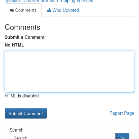
specialists-deliver-premium-repiping-services
Comments
Who Upvoted
Comments
Submit a Comment
No HTML
HTML is disabled
Report Page
Search
Go