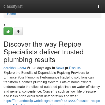
Home
classifylist
Togg
navi
Home
1
Discover the way Repipe
Specialists deliver trusted
plumbing results
derekh862aot4
323 days ago
News
Discuss
Explore the Benefits of Dependable Repiping Providers to
Enhance Your Plumbing Performance Repiping solutions can
transform a home's plumbing system. Lots of home owners
underestimate the effect of outdated pipelines on water efficiency
and general convenience. Concerns such as low tide pressure
and leaks often occur from deterioration and wear.
https://fernandotcilp.webdesign96.com/37812202/houston-repipe-