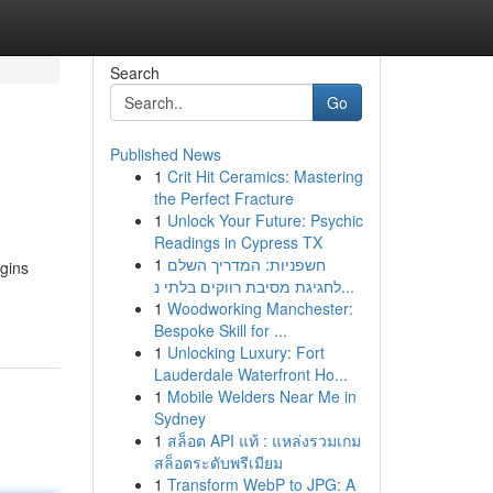
Search
Go
Published News
1
Crit Hit Ceramics: Mastering
the Perfect Fracture
1
Unlock Your Future: Psychic
Readings in Cypress TX
1
חשפניות: המדריך השלם
egins
לחגיגת מסיבת רווקים בלתי נ...
1
Woodworking Manchester:
Bespoke Skill for ...
1
Unlocking Luxury: Fort
Lauderdale Waterfront Ho...
1
Mobile Welders Near Me in
Sydney
1
สล็อต API แท้ : แหล่งรวมเกม
สล็อตระดับพรีเมียม
1
Transform WebP to JPG: A