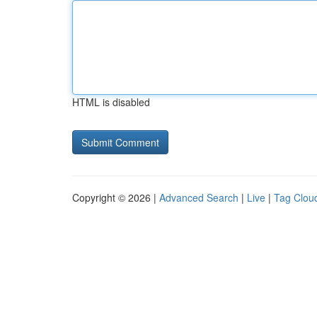
HTML is disabled
Copyright © 2026 |
Advanced Search
|
Live
|
Tag Clou