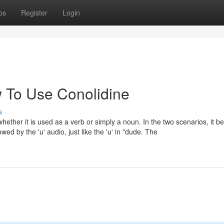
ps
Register
Login
 To Use Conolidine
s
ther it is used as a verb or simply a noun. In the two scenarios, it b
wed by the 'u' audio, just like the 'u' in "dude. The