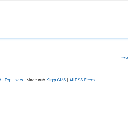
Rep
d
|
Top Users
| Made with
Kliqqi CMS
|
All RSS Feeds