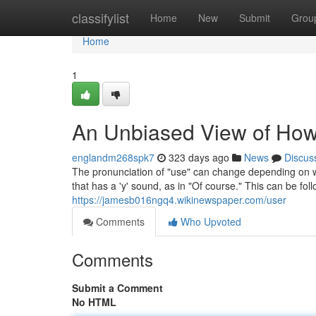
Home
classifylist
Home
New
Submit
Grou
Home
1
An Unbiased View of How
englandm268spk7
323 days ago
News
Discus
The pronunciation of "use" can change depending on whe
that has a 'y' sound, as in "Of course." This can be follo
https://jamesb016ngq4.wikinewspaper.com/user
Comments
Who Upvoted
Comments
Submit a Comment
No HTML