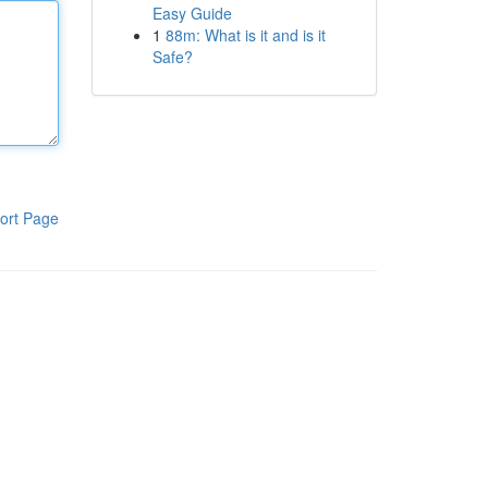
Easy Guide
1
88m: What is it and is it
Safe?
ort Page