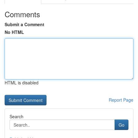
Comments
Submit a Comment
No HTML
HTML is disabled
Report Page
Search
Go