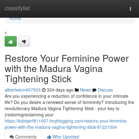
Home
classifylist
Togg
navi
Home
1
Restore Your Feminine Power
with the Madura Vagina
Tightening Stick
albertwlcm907503
324 days ago
News
Discuss
Are you experiencing a reduction of confidence in your intimate
life? Do you desire a renewed sense of femininity? Introducing the
revolutionary Madura Vagina Tightening Stick - your key to
{restoringreclaiming your
https://kobiqkrf811007.tinyblogging.com/restore-your-feminine-
power-with-the-madura-vagina-tightening-stick-81221504
Comments
Who Upvoted